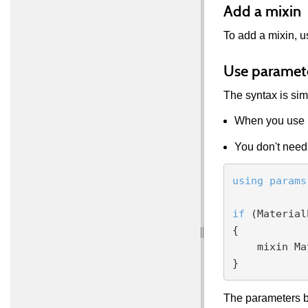
Add a mixin
To add a mixin, 
Use paramet
The syntax is sim
When you use 
You don't need 
using
params
if
 (Material
{

    mixin MaterialParameters.AlbedoDiffuse;

The parameters be