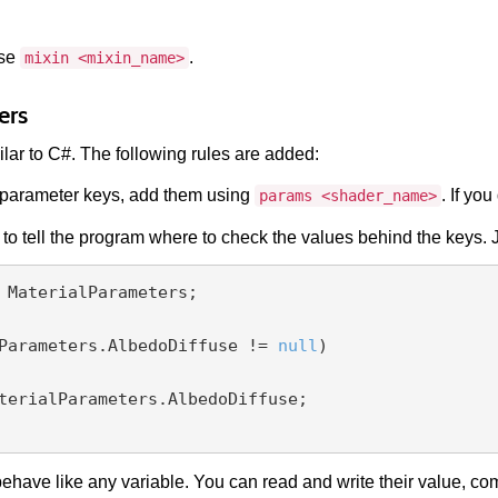
use
.
mixin <mixin_name>
ers
ilar to C#. The following rules are added:
parameter keys, add them using
. If yo
params <shader_name>
to tell the program where to check the values behind the keys. J
 MaterialParameters;

Parameters.AlbedoDiffuse != 
null
)

have like any variable. You can read and write their value, com