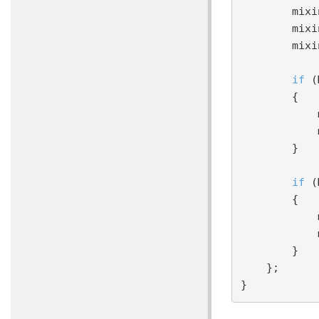
     
        mixin TransparentShading;

        mixin DiscardTransparent;

if
 (
        {

            mixin compose DiffuseColor = ComputeBRDFDiffuseLambert;

            mixin compose albedoDiffuse = MaterialParameters.AlbedoDiffuse;

        }

if
 (
        {

            mixin compose SpecularColor = ComputeBRDFColorSpecularBlinnPhong;

            mixin compose albedoSpecular = MaterialParameters.AlbedoSpecular;

        }

    };
