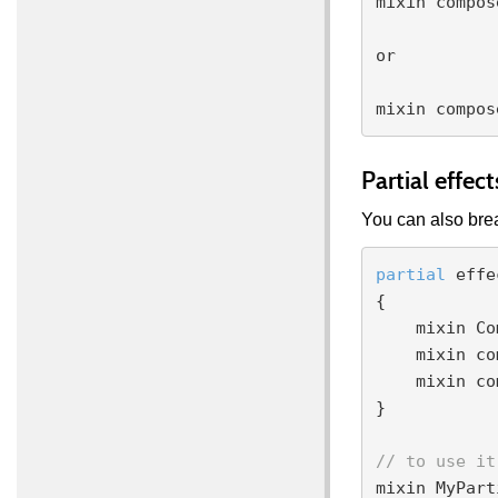
mixin compos
or

Partial effect
You can also brea
partial
 effe
{

    mixin ComputeColorMultiply;

    mixin compose color1 = ComputeColorStream;

    mixin compose color2 = ComputeColorFixed;

}

// to use it
mixin MyPart