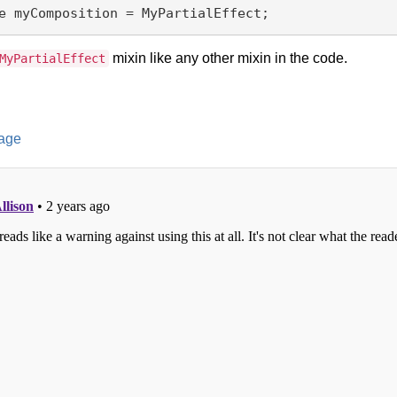
mixin like any other mixin in the code.
MyPartialEffect
age