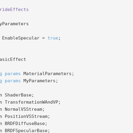
rideEffects
yParameters

 EnableSpecular = 
true
;

g
params
 MaterialParameters;

g
params
 MyParameters;
