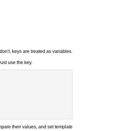
u don't, keys are treated as variables.
ust use the key.
pare their values, and set template