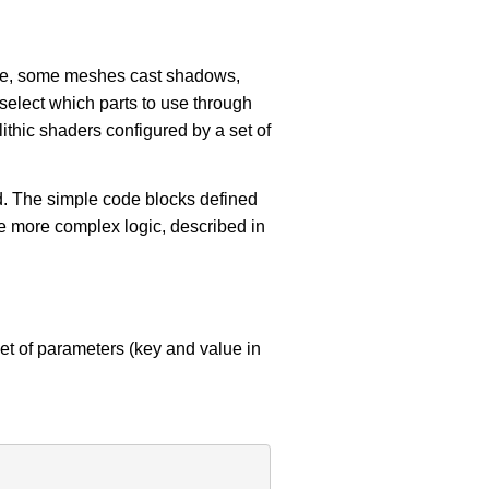
ple, some meshes cast shadows,
 select which parts to use through
ithic shaders configured by a set of
ind. The simple code blocks defined
e more complex logic, described in
set of parameters (key and value in