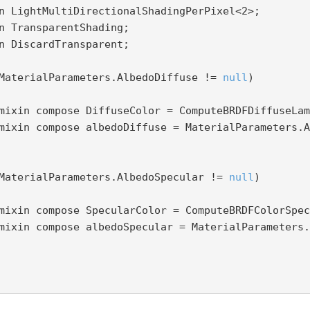
   mixin LightMultiDirectionalShadingPerPixel<
2
>;

MaterialParameters.AlbedoDiffuse != 
null
)

MaterialParameters.AlbedoSpecular != 
null
)
