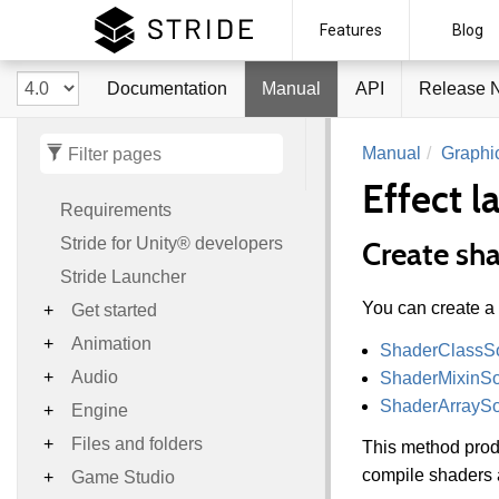
Stride
Features
Blog
Documentation
Manual
API
Release 
Manual
Graphi
Effect 
Requirements
Stride for Unity® developers
Create sh
Stride Launcher
You can create a
Get started
Animation
ShaderClassS
Audio
ShaderMixinS
ShaderArrayS
Engine
Files and folders
This method prod
compile shaders a
Game Studio