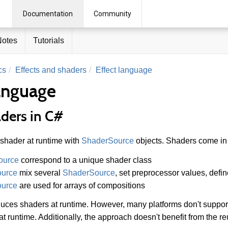
Documentation
Community
Notes
Tutorials
cs
Effects and shaders
Effect language
language
aders in C#
 shader at runtime with
ShaderSource
objects. Shaders come in 
ource
correspond to a unique shader class
ource
mix several
ShaderSource
, set preprocessor values, defi
ource
are used for arrays of compositions
uces shaders at runtime. However, many platforms don't support
t runtime. Additionally, the approach doesn't benefit from the reu