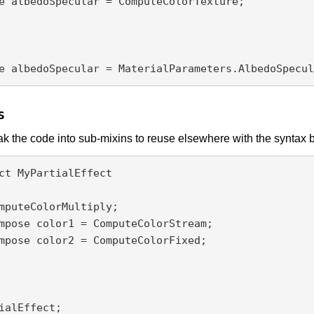
e albedoSpecular = ComputeColorTexture;

s
k the code into sub-mixins to reuse elsewhere with the syntax 
ct MyPartialEffect

ialEffect;
