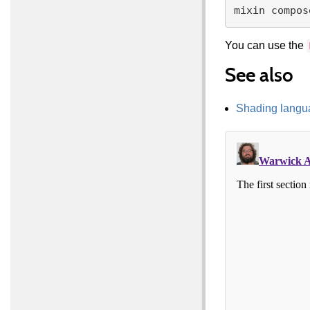
You can use the
See also
Shading langu