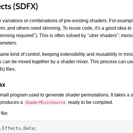
ects (SDFX)
 variations or combinations of pre-existing shaders. For exam
em, and others need skinning. To reuse code, it's a good idea to
kinning required"). This is often solved by "uber shaders": monol
ameters.
 same kind of control, keeping extensibility and reusability in m
s can be mixed together by a shader mixer. This process can us
x) files.
ax
a small program used to generate shader permutations. It takes a 
d produces a
ready to be compiled.
ShaderMixinSource
file:
.Effects.Data;
