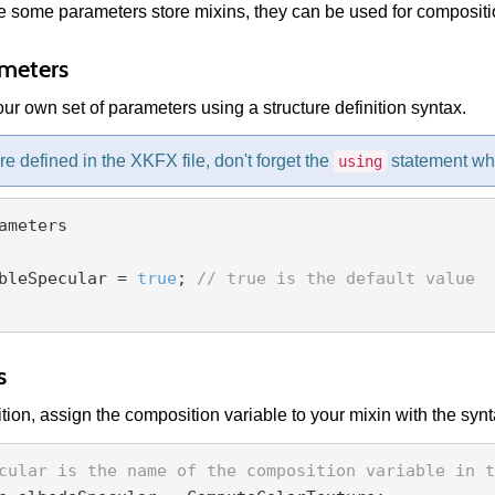
 some parameters store mixins, they can be used for compositio
meters
ur own set of parameters using a structure definition syntax.
're defined in the XKFX file, don't forget the
statement wh
using
ameters

bleSpecular = 
true
; 
// true is the default value
s
ion, assign the composition variable to your mixin with the syn
cular is the name of the composition variable in t