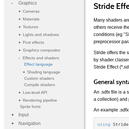
Graphics
Stride Eff
Cameras
Materials
Many shaders are
Textures
others receive th
conditions (eg "S
Lights and shadows
preprocessor par
Post effects
Graphics compositor
Stride offers the
Effects and shaders
by shader classe
Effect language
Stride Effect (*.sdf
Shading language
Custom shaders
General synt
Compile shaders
An .sdfx file is 
Low-level API
a collection) an
Rendering pipeline
Sprite fonts
An example .sdfx 
Input
Navigation
using
 Stride