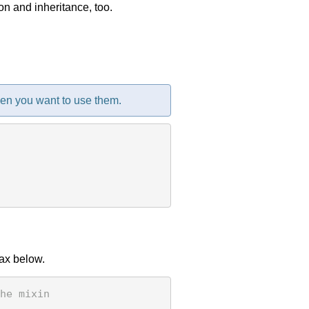
n and inheritance, too.
en you want to use them.
tax below.
he mixin