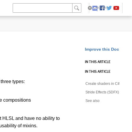
LANGUAGE
English
日本語
Improve this Doc
IN THIS ARTICLE
IN THIS ARTICLE
three types:
Create shaders in C#
Stride Effects (SDFX)
ne compositions
See also
 HLSL and have no ability to
sability of mixins.