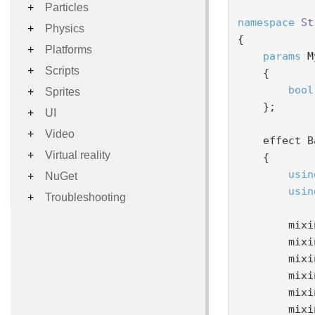
Particles
namespace
St
Physics
{

Platforms
params
 M
Scripts
    {

bool
Sprites
    };

UI
Video
    effect BasicEffect

Virtual reality
    {

usin
NuGet
usin
Troubleshooting
        mixin ShaderBase;

        mixin TransformationWAndVP;

        mixin NormalVSStream;

        mixin PositionVSStream;

        mixin BRDFDiffuseBase;

        mixin BRDFSpecularBase;
