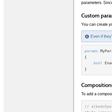
parameters. Since
Custom para
You can create yo
Even if they
params
 MyPar
{

bool
 Ena
Composition
To add a composit
// albedoSpe