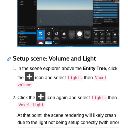
Setup scene: Volume and Light
In the scene explorer, above the
Entity Tree
, click
the
icon and select
then
Lights
Voxel
volume
Click the
icon again and select
then
Lights
Voxel light
At that point, the scene rendering will likely crash
due to the light not being setup correctly (with error