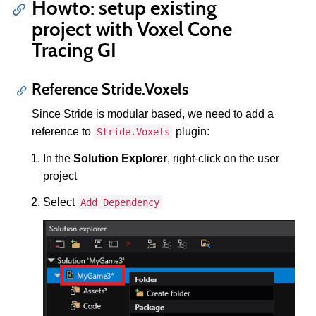
Howto: setup existing
project with Voxel Cone
Tracing GI
Reference Stride.Voxels
Since Stride is modular based, we need to add a
reference to
plugin:
Stride.Voxels
In the
Solution Explorer
, right-click on the user
project
Select
Add Dependency