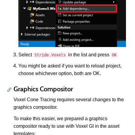
Select
in the list and press
Stride.Voxels
OK
You might be asked if you want to reload project,
choose whichever option, both are OK.
Graphics Compositor
Voxel Cone Tracing requires several changes to the
graphics compositor.
To make this easier, we prepared a graphics
compositor ready to use with Voxel GI in the asset
templates: