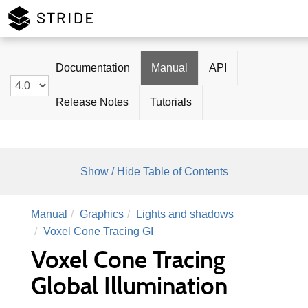
Stride
Documentation
Manual
API
Release Notes
Tutorials
Show / Hide Table of Contents
Manual
Graphics
Lights and shadows
Voxel Cone Tracing GI
Voxel Cone Tracing
Global Illumination