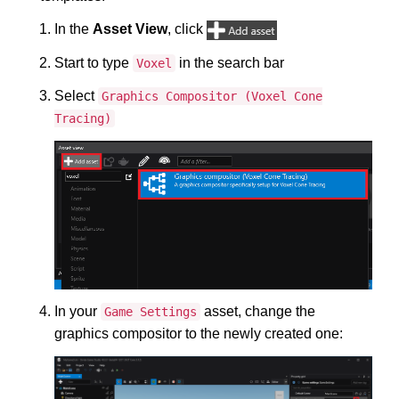
In the
Asset View
, click
Start to type
in the search bar
Voxel
Select
Graphics Compositor (Voxel Cone
Tracing)
In your
asset, change the
Game Settings
graphics compositor to the newly created one: