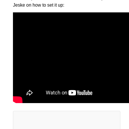
Jeske on how to set it up: