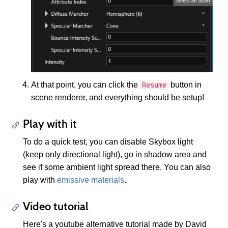
At that point, you can click the
button in
Resume
scene renderer, and everything should be setup!
Play with it
To do a quick test, you can disable Skybox light
(keep only directional light), go in shadow area and
see if some ambient light spread there. You can also
play with
emissive materials
.
Video tutorial
Here's a youtube alternative tutorial made by David