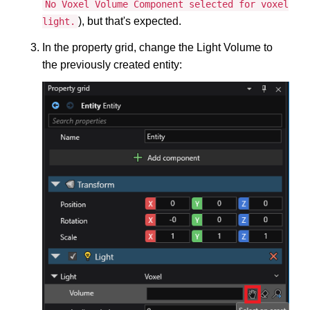
No Voxel Volume Component selected for voxel
), but that's expected.
light.
In the property grid, change the Light Volume to
the previously created entity: