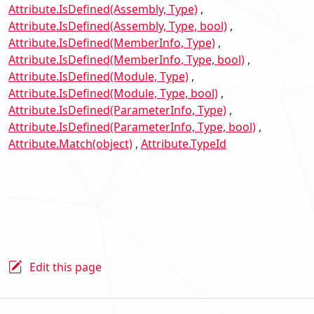
Attribute.IsDefined(Assembly, Type)
Attribute.IsDefined(Assembly, Type, bool)
Attribute.IsDefined(MemberInfo, Type)
Attribute.IsDefined(MemberInfo, Type, bool)
Attribute.IsDefined(Module, Type)
Attribute.IsDefined(Module, Type, bool)
Attribute.IsDefined(ParameterInfo, Type)
Attribute.IsDefined(ParameterInfo, Type, bool)
Attribute.Match(object)
Attribute.TypeId
Edit this page