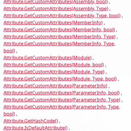
Attribute.GetCustomAttributes(Assembly, bool)
Attribute.GetCustomAttributes(Assembly, Type)
Attribute.GetCustomAttributes(Assembly, Type, bool)
Attribute.GetCustomAttributes(MemberInfo)
Attribute.GetCustomAttributes(MemberInfo, bool)
Attribute.GetCustomAttributes(MemberInfo, Type)
Attribute.GetCustomAttributes(MemberInfo, Type,
bool)
Attribute.GetCustomAttributes(Module)
Attribute.GetCustomAttributes(Module, bool)
Attribute.GetCustomAttributes(Module, Type)
Attribute.GetCustomAttributes(Module, Type, bool)
Attribute.GetCustomAttributes(ParameterInfo)
Attribute.GetCustomAttributes(ParameterInfo, bool)
Attribute.GetCustomAttributes(ParameterInfo, Type)
Attribute.GetCustomAttributes(ParameterInfo, Type,
bool)
Attribute.GetHashCode()
Attribute.IsDefaultAttribute()