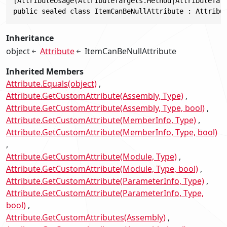
[AttributeUsage(AttributeTargets.Method|AttributeTarg
public sealed class ItemCanBeNullAttribute : Attribu
Inheritance
object
Attribute
ItemCanBeNullAttribute
Inherited Members
Attribute.Equals(object)
Attribute.GetCustomAttribute(Assembly, Type)
Attribute.GetCustomAttribute(Assembly, Type, bool)
Attribute.GetCustomAttribute(MemberInfo, Type)
Attribute.GetCustomAttribute(MemberInfo, Type, bool)
Attribute.GetCustomAttribute(Module, Type)
Attribute.GetCustomAttribute(Module, Type, bool)
Attribute.GetCustomAttribute(ParameterInfo, Type)
Attribute.GetCustomAttribute(ParameterInfo, Type,
bool)
Attribute.GetCustomAttributes(Assembly)