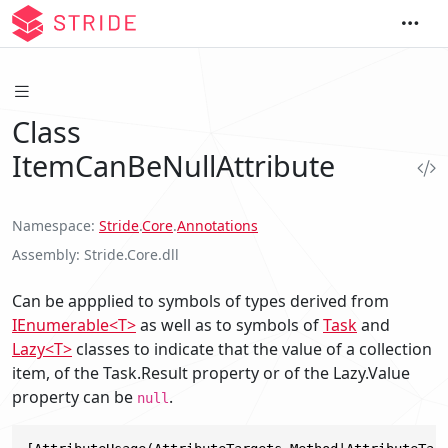
Class
ItemCanBeNullAttribute
Namespace
Stride
.
Core
.
Annotations
Assembly
Stride.Core.dll
Can be appplied to symbols of types derived from
IEnumerable<T>
as well as to symbols of
Task
and
Lazy<T>
classes to indicate that the value of a collection
item, of the Task.Result property or of the Lazy.Value
property can be
.
null