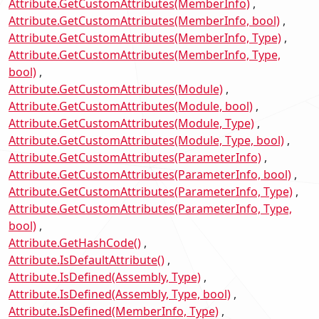
Attribute.GetCustomAttributes(MemberInfo)
Attribute.GetCustomAttributes(MemberInfo, bool)
Attribute.GetCustomAttributes(MemberInfo, Type)
Attribute.GetCustomAttributes(MemberInfo, Type,
bool)
Attribute.GetCustomAttributes(Module)
Attribute.GetCustomAttributes(Module, bool)
Attribute.GetCustomAttributes(Module, Type)
Attribute.GetCustomAttributes(Module, Type, bool)
Attribute.GetCustomAttributes(ParameterInfo)
Attribute.GetCustomAttributes(ParameterInfo, bool)
Attribute.GetCustomAttributes(ParameterInfo, Type)
Attribute.GetCustomAttributes(ParameterInfo, Type,
bool)
Attribute.GetHashCode()
Attribute.IsDefaultAttribute()
Attribute.IsDefined(Assembly, Type)
Attribute.IsDefined(Assembly, Type, bool)
Attribute.IsDefined(MemberInfo, Type)