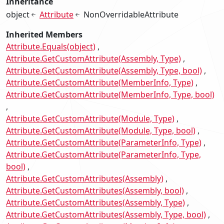
Inheritance
object
Attribute
NonOverridableAttribute
Inherited Members
Attribute.Equals(object)
Attribute.GetCustomAttribute(Assembly, Type)
Attribute.GetCustomAttribute(Assembly, Type, bool)
Attribute.GetCustomAttribute(MemberInfo, Type)
Attribute.GetCustomAttribute(MemberInfo, Type, bool)
Attribute.GetCustomAttribute(Module, Type)
Attribute.GetCustomAttribute(Module, Type, bool)
Attribute.GetCustomAttribute(ParameterInfo, Type)
Attribute.GetCustomAttribute(ParameterInfo, Type,
bool)
Attribute.GetCustomAttributes(Assembly)
Attribute.GetCustomAttributes(Assembly, bool)
Attribute.GetCustomAttributes(Assembly, Type)
Attribute.GetCustomAttributes(Assembly, Type, bool)