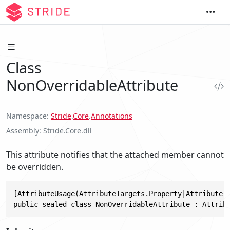
Class
NonOverridableAttribute
Namespace
Stride
.
Core
.
Annotations
Assembly
Stride.Core.dll
This attribute notifies that the attached member cannot
be overridden.
[AttributeUsage(AttributeTargets.Property|AttributeTa
public sealed class NonOverridableAttribute : Attrib