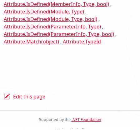
Attribute.IsDefined(MemberInfo, Type, bool)
Attribute.IsDefined(Module, Type)
Attribute.IsDefined(Module, Type, bool)
Attribute.IsDefined(ParameterInfo, Type)
Attribute.IsDefined(ParameterInfo, Type, bool)
Attribute.Match(object)
Attribute.TypeId
Edit this page
Supported by the
.NET Foundation
Made with
docfx