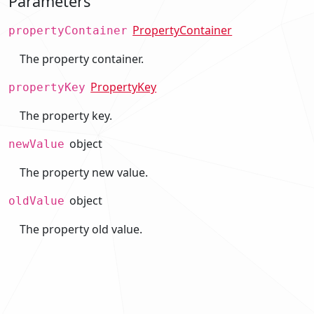
Parameters
PropertyContainer
propertyContainer
The property container.
PropertyKey
propertyKey
The property key.
object
newValue
The property new value.
object
oldValue
The property old value.