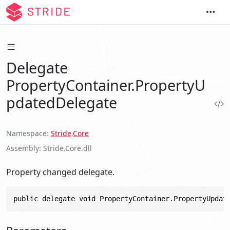
Delegate
PropertyContainer.PropertyU
pdatedDelegate
Namespace
Stride
.
Core
Assembly
Stride.Core.dll
Property changed delegate.
public delegate void PropertyContainer.PropertyUpdat