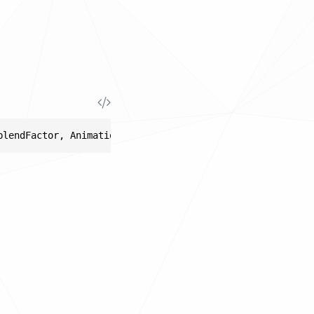
blendFactor, AnimationClipResult sourceLeft, AnimationCl