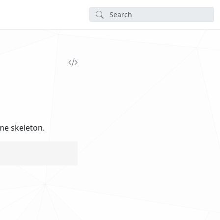
me skeleton.