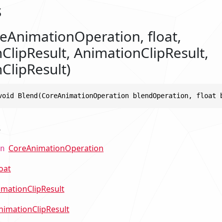
s
eAnimationOperation, float,
ClipResult, AnimationClipResult,
ClipResult)
void Blend(CoreAnimationOperation blendOperation, float 
s
CoreAnimationOperation
n
loat
imationClipResult
nimationClipResult