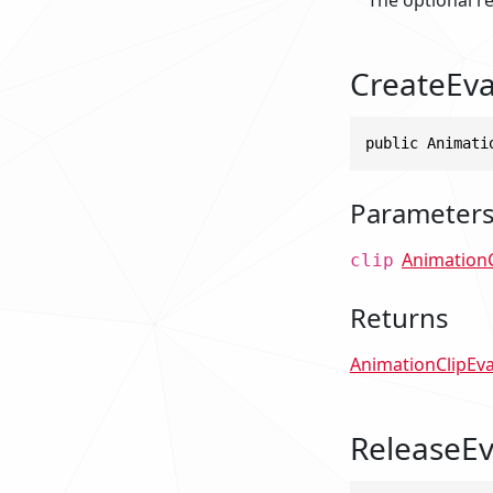
CreateEva
public Animati
Parameter
AnimationC
clip
Returns
AnimationClipEva
ReleaseEv