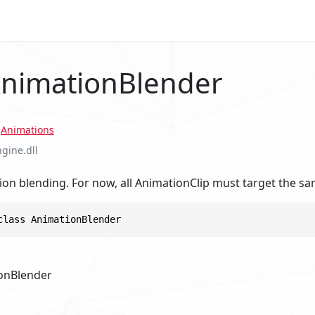
AnimationBlender
.
Animations
ngine.dll
on blending. For now, all AnimationClip must target the sa
class AnimationBlender
onBlender