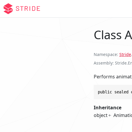
Class 
Namespace
Stride
Assembly
Stride.E
Performs animati
public sealed 
Inheritance
object
Animati