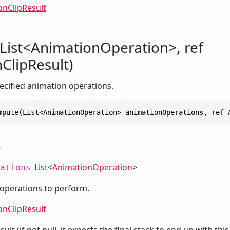
onClipResult
ist<AnimationOperation>, ref
ClipResult)
cified animation operations.
mpute(List<AnimationOperation> animationOperations, ref 
s
List
<
AnimationOperation
>
ations
operations to perform.
onClipResult
ult (if not null, it expects the final stack to end up with thi