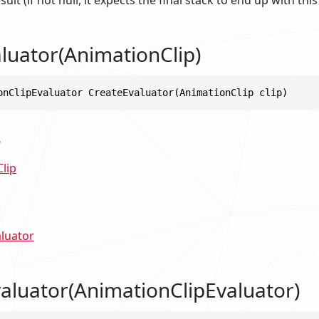
luator(AnimationClip)
onClipEvaluator CreateEvaluator(AnimationClip clip)
s
lip
luator
aluator(AnimationClipEvaluator)