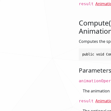
Animati
result
Compute(L
Animation
Computes the spe
public void Co
Parameter
animationOper
The animation 
Animati
result
The optional res