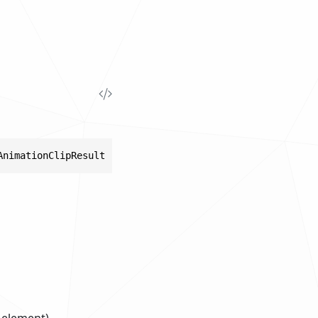
AnimationClipResult result)
s element).