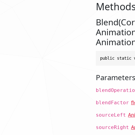
Method
Blend(Cor
Animation
Animation
public static 
Parameter
blendOperatio
f
blendFactor
An
sourceLeft
A
sourceRight