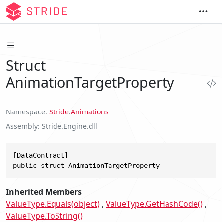
Struct
AnimationTargetProperty
Namespace
Stride
.
Animations
Assembly
Stride.Engine.dll
[DataContract]

public struct AnimationTargetProperty
Inherited Members
ValueType.Equals(object)
ValueType.GetHashCode()
ValueType.ToString()