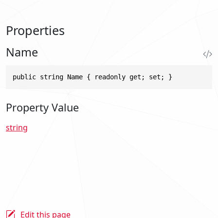
Properties
Name
public string Name { readonly get; set; }
Property Value
string
Edit this page