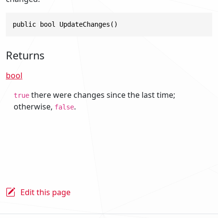
public bool UpdateChanges()
Returns
bool
there were changes since the last time;
true
otherwise,
.
false
Edit this page