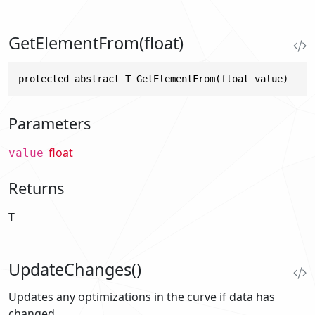
GetElementFrom(float)
protected abstract T GetElementFrom(float value)
Parameters
float
value
Returns
T
UpdateChanges()
Updates any optimizations in the curve if data has
changed.