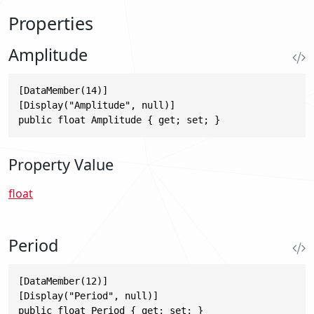
Properties
Amplitude
[DataMember(14)]

[Display("Amplitude", null)]

public float Amplitude { get; set; }
Property Value
float
Period
[DataMember(12)]

[Display("Period", null)]

public float Period { get; set; }