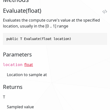
Evaluate(float)
Evaluates the compute curve's value at the specified
location, usually in the [0 .. 1] range
public T Evaluate(float location)
Parameters
float
location
Location to sample at
Returns
T
Sampled value