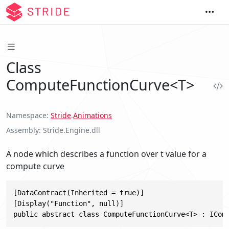
Class
ComputeFunctionCurve<T>
Namespace
Stride
.
Animations
Assembly
Stride.Engine.dll
A node which describes a function over t value for a
compute curve
[DataContract(Inherited = true)]

[Display("Function", null)]

public abstract class ComputeFunctionCurve<T> : ICom