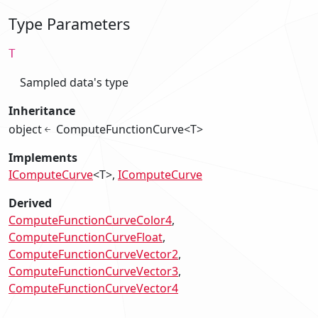
Type Parameters
T
Sampled data's type
Inheritance
object
ComputeFunctionCurve<T>
Implements
IComputeCurve
<T>
IComputeCurve
Derived
ComputeFunctionCurveColor4
ComputeFunctionCurveFloat
ComputeFunctionCurveVector2
ComputeFunctionCurveVector3
ComputeFunctionCurveVector4