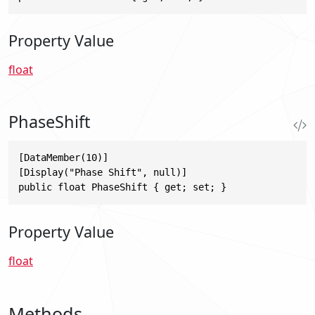
Property Value
float
PhaseShift
[DataMember(10)]

[Display("Phase Shift", null)]

public float PhaseShift { get; set; }
Property Value
float
Methods