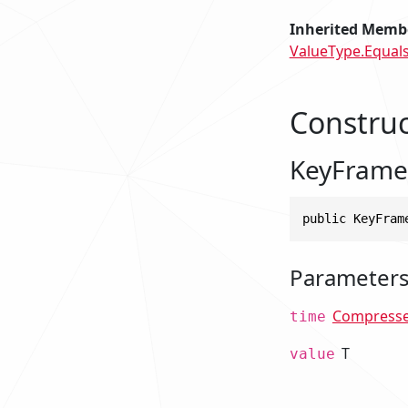
Inherited Memb
ValueType.Equals
Construc
KeyFrame
public KeyFram
Parameter
Compress
time
T
value