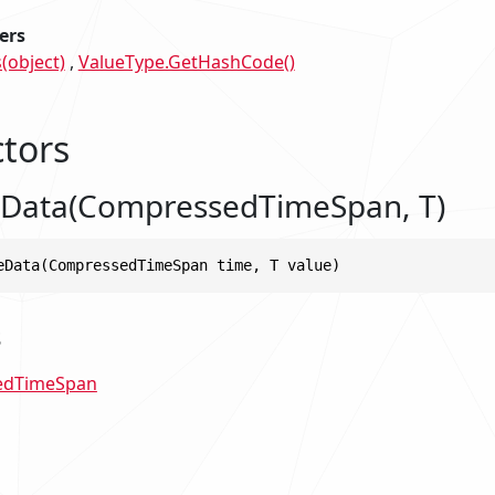
ers
(object)
ValueType.GetHashCode()
tors
Data(CompressedTimeSpan, T)
eData(CompressedTimeSpan time, T value)
s
edTimeSpan