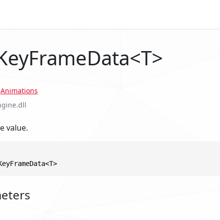
 KeyFrameData<T>
.
Animations
ngine.dll
e value.
KeyFrameData<T>
eters