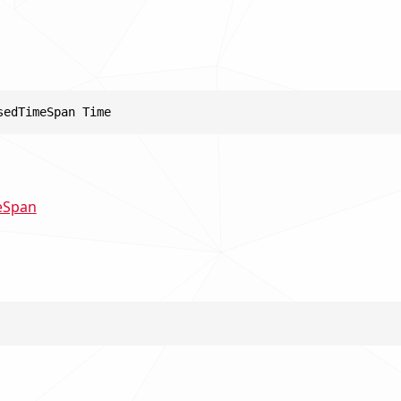
sedTimeSpan Time
eSpan