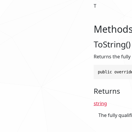
T
Method
ToString()
Returns the fully
public overrid
Returns
string
The fully quali