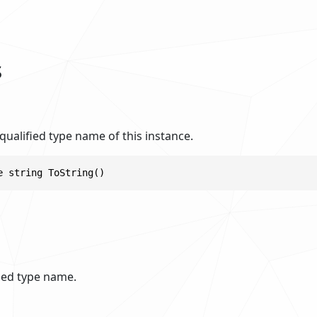
s
 qualified type name of this instance.
e string ToString()
fied type name.