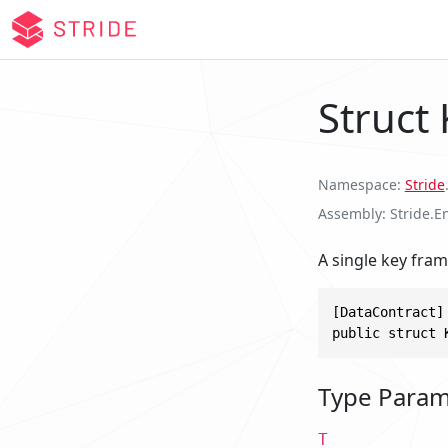
Struct
Namespace
Stride
Assembly
Stride.E
A single key fram
[DataContract]

public struct 
Type Param
T