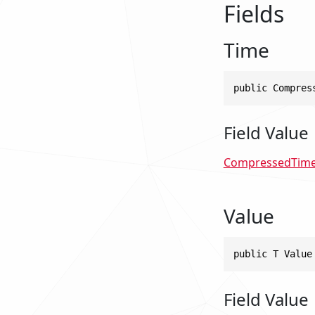
Fields
Time
public Compres
Field Value
CompressedTim
Value
public T Value
Field Value