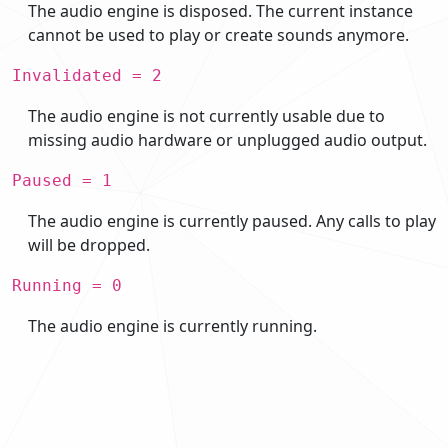
The audio engine is disposed. The current instance
cannot be used to play or create sounds anymore.
Invalidated = 2
The audio engine is not currently usable due to
missing audio hardware or unplugged audio output.
Paused = 1
The audio engine is currently paused. Any calls to play
will be dropped.
Running = 0
The audio engine is currently running.