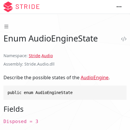
Enum AudioEngineState
Namespace
Stride
.
Audio
Assembly
Stride.Audio.dll
Describe the possible states of the
AudioEngine
.
public enum AudioEngineState
Fields
Disposed = 3