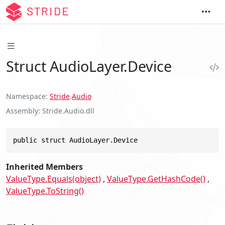
Struct AudioLayer.Device
Namespace
Stride
.
Audio
Assembly
Stride.Audio.dll
public struct AudioLayer.Device
Inherited Members
ValueType.Equals(object)
ValueType.GetHashCode()
ValueType.ToString()