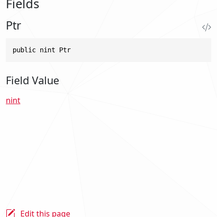
Fields
Ptr
public nint Ptr
Field Value
nint
Edit this page