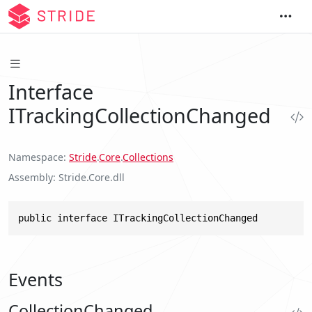
Interface
ITrackingCollectionChanged
Namespace
Stride
.
Core
.
Collections
Assembly
Stride.Core.dll
public interface ITrackingCollectionChanged
Events
CollectionChanged