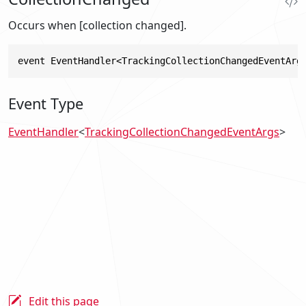
Occurs when [collection changed].
event EventHandler<TrackingCollectionChangedEventArg
Event Type
EventHandler
<
TrackingCollectionChangedEventArgs
>
Edit this page