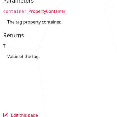
Parameters
PropertyContainer
container
The tag property container.
Returns
T
Value of the tag.
Edit this page