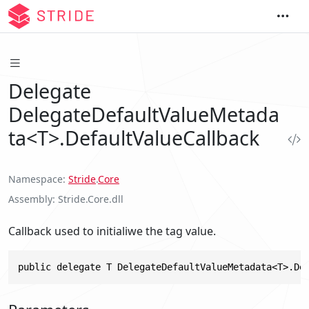
Delegate
DelegateDefaultValueMetada
ta<T>.DefaultValueCallback
Namespace
Stride
.
Core
Assembly
Stride.Core.dll
Callback used to initialiwe the tag value.
public delegate T DelegateDefaultValueMetadata<T>.De