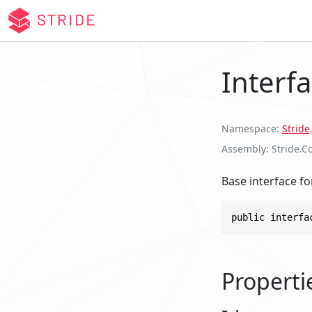
Interfa
Namespace
Stride
.
Assembly
Stride.Co
Base interface for
public interfa
Properti