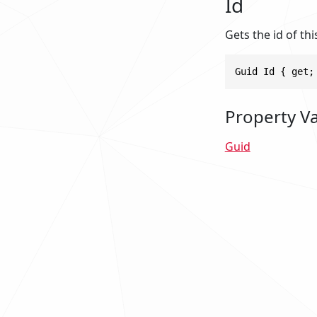
Id
Gets the id of thi
Guid Id { get;
Property V
Guid