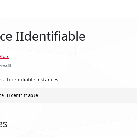
ce IIdentifiable
Core
re.dll
 all identifiable instances.
ce IIdentifiable
es