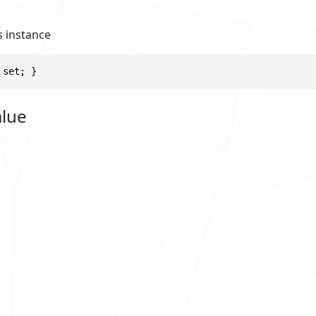
s instance
 set; }
alue