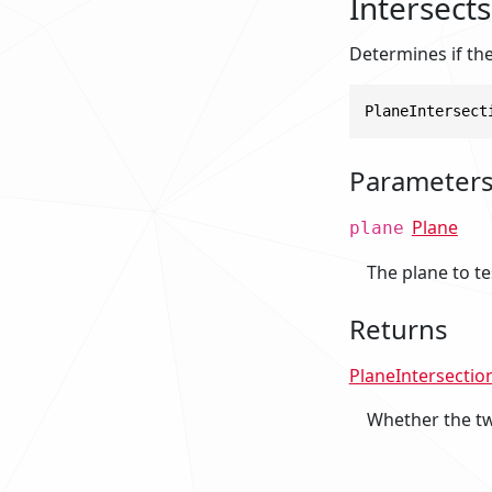
Intersects
Determines if the
PlaneIntersect
Parameter
Plane
plane
The plane to te
Returns
PlaneIntersectio
Whether the tw