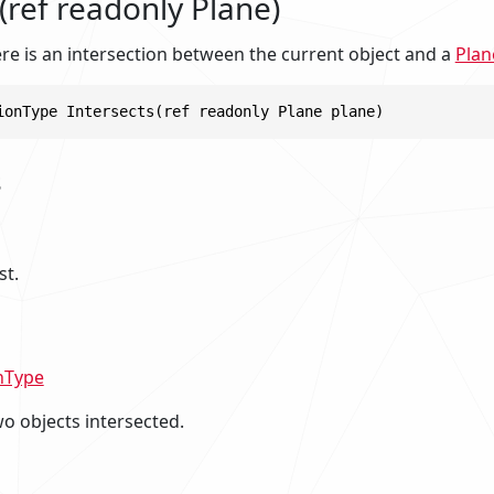
(ref readonly Plane)
re is an intersection between the current object and a
Plan
ionType Intersects(ref readonly Plane plane)
s
st.
nType
o objects intersected.