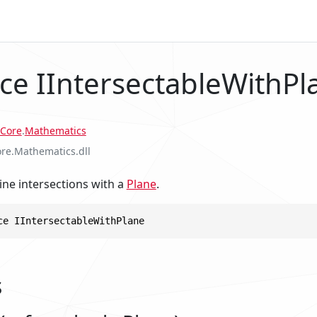
ace IIntersectableWithPl
Core
.
Mathematics
ore.Mathematics.dll
ine intersections with a
Plane
.
ce IIntersectableWithPlane
s