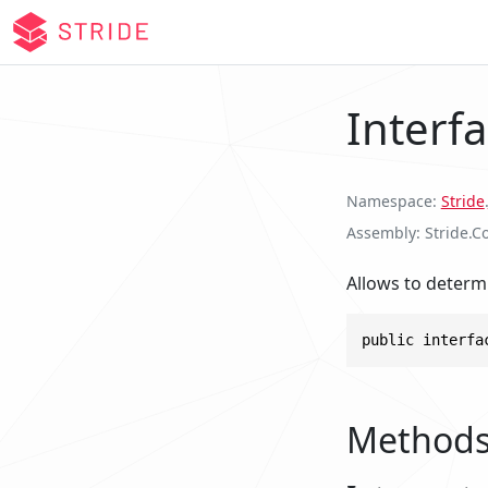
Interf
Namespace
Stride
.
Assembly
Stride.C
Allows to determ
public interfa
Method