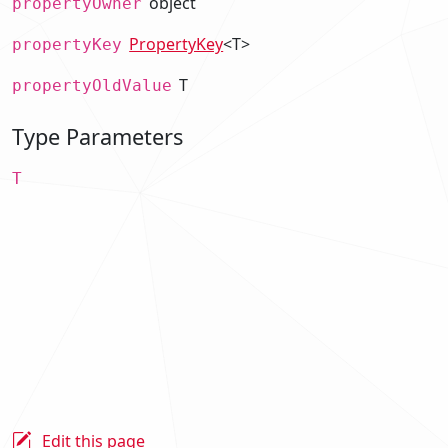
object
propertyOwner
PropertyKey
<T>
propertyKey
T
propertyOldValue
Type Parameters
T
Edit this page