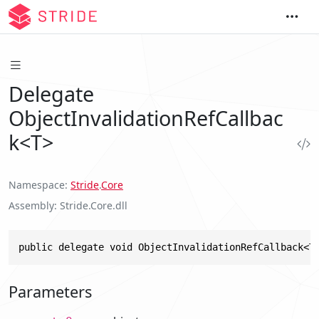
Delegate
ObjectInvalidationRefCallbac
k<T>
Namespace
Stride
.
Core
Assembly
Stride.Core.dll
public delegate void ObjectInvalidationRefCallback<T
Parameters