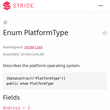
Enum PlatformType
Namespace
Stride
.
Core
Assembly
Stride.Core.dll
Describes the platform operating system.
[DataContract("PlatformType")]

public enum PlatformType
Fields
Android = 2