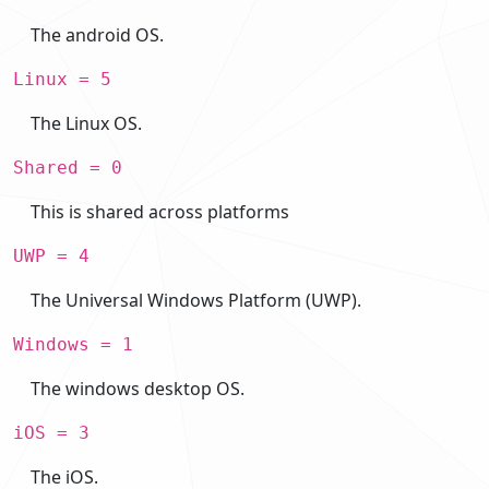
The android OS.
Linux = 5
The Linux OS.
Shared = 0
This is shared across platforms
UWP = 4
The Universal Windows Platform (UWP).
Windows = 1
The windows desktop OS.
iOS = 3
The iOS.