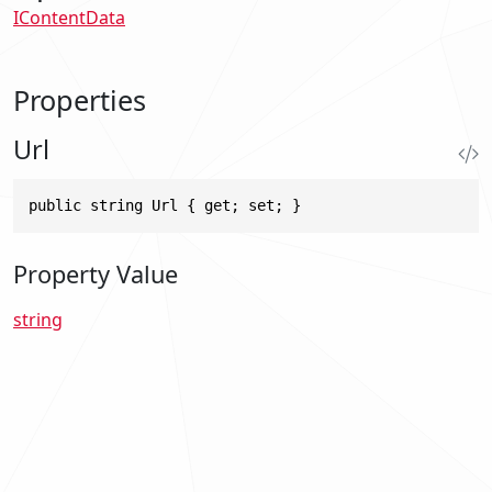
IContentData
Properties
Url
public string Url { get; set; }
Property Value
string