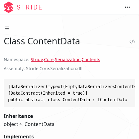
Class ContentData
Namespace
Stride
.
Core
.
Serialization
.
Contents
Assembly
Stride.Core.Serialization.dll
[DataSerializer(typeof(EmptyDataSerializer<ContentDat
[DataContract(Inherited = true)]

public abstract class ContentData : IContentData
Inheritance
object
ContentData
Implements