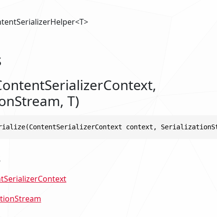
tentSerializerHelper<T>
s
ContentSerializerContext,
ionStream, T)
rialize(ContentSerializerContext context, SerializationS
s
tSerializerContext
ationStream