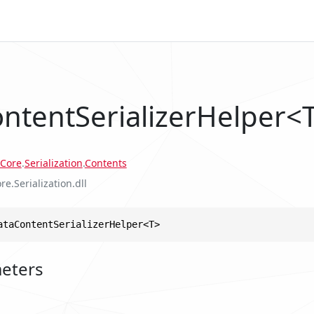
ntentSerializerHelper<
Core
.
Serialization
.
Contents
re.Serialization.dll
ataContentSerializerHelper<T>
eters