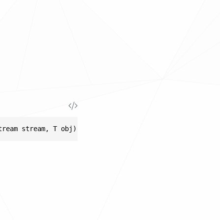
tream stream, T obj)