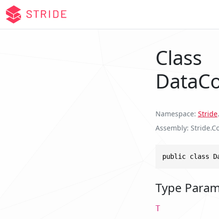
Class
DataCo
Namespace
Stride
.
Assembly
Stride.Co
public class D
Type Param
T