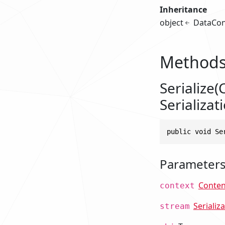
Inheritance
object
DataCon
Method
Serialize(
Serializat
public void Se
Parameter
Conten
context
Serializ
stream