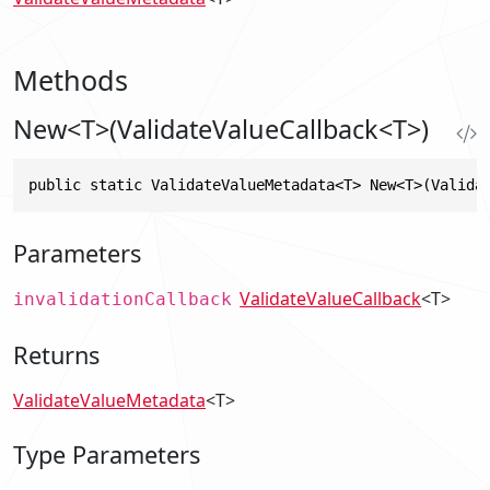
Methods
New<T>(ValidateValueCallback<T>)
public static ValidateValueMetadata<T> New<T>(Valida
Parameters
ValidateValueCallback
<T>
invalidationCallback
Returns
ValidateValueMetadata
<T>
Type Parameters