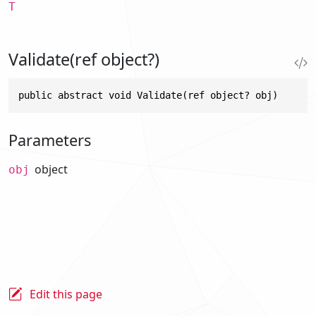
T
Validate(ref object?)
public abstract void Validate(ref object? obj)
Parameters
object
obj
Edit this page