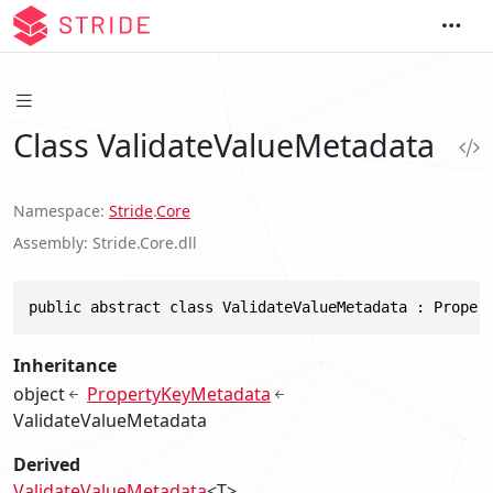
Class ValidateValueMetadata
Namespace
Stride
.
Core
Assembly
Stride.Core.dll
public abstract class ValidateValueMetadata : Proper
Inheritance
object
PropertyKeyMetadata
ValidateValueMetadata
Derived
ValidateValueMetadata
<T>