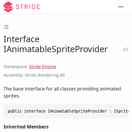
Interface
IAnimatableSpriteProvider
Namespace
Stride
.
Engine
Assembly
Stride.Rendering.dll
The base interface for all classes providing animated
sprites.
public interface IAnimatableSpriteProvider : ISprite
Inherited Members