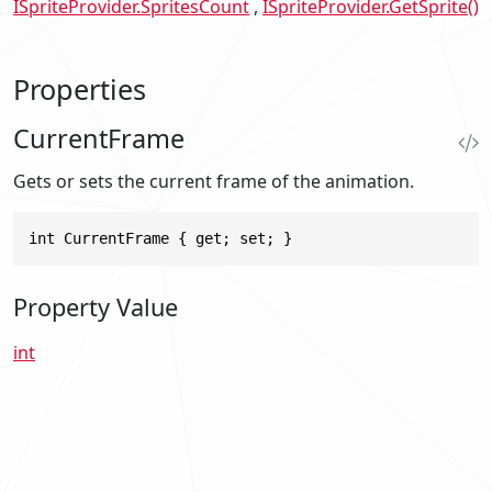
ISpriteProvider.SpritesCount
ISpriteProvider.GetSprite()
Properties
CurrentFrame
Gets or sets the current frame of the animation.
int CurrentFrame { get; set; }
Property Value
int