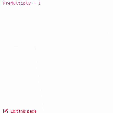
PreMultiply = 1
Edit this page