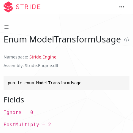
Enum ModelTransformUsage
Namespace
Stride
.
Engine
Assembly
Stride.Engine.dll
public enum ModelTransformUsage
Fields
Ignore = 0
PostMultiply = 2