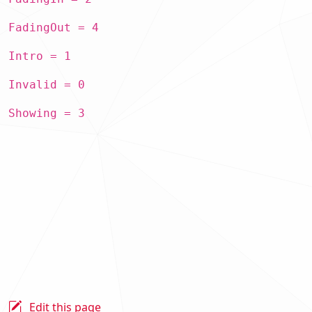
FadingOut = 4
Intro = 1
Invalid = 0
Showing = 3
Edit this page