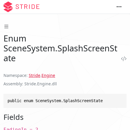
Enum
SceneSystem.SplashScreenSt
ate
Namespace
Stride
.
Engine
Assembly
Stride.Engine.dll
public enum SceneSystem.SplashScreenState
Fields
FadingIn = 2