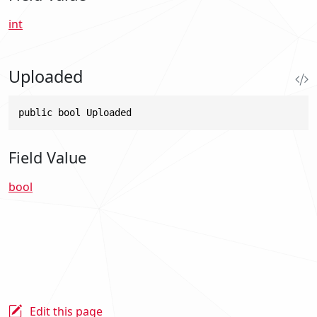
int
Uploaded
public bool Uploaded
Field Value
bool
Edit this page