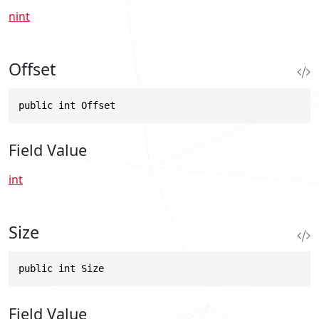
nint
Offset
public int Offset
Field Value
int
Size
public int Size
Field Value