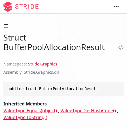
Struct
BufferPoolAllocationResult
Namespace
Stride
.
Graphics
Assembly
Stride.Graphics.dll
public struct BufferPoolAllocationResult
Inherited Members
ValueType.Equals(object)
ValueType.GetHashCode()
ValueType.ToString()