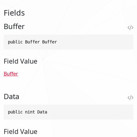
Fields
Buffer
public Buffer Buffer
Field Value
Buffer
Data
public nint Data
Field Value