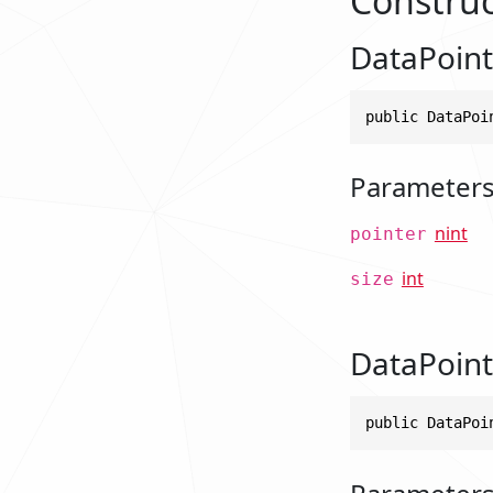
Construc
DataPointe
public DataPoi
Parameter
nint
pointer
int
size
DataPointe
public DataPoi