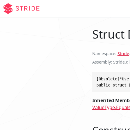
Struct
Namespace
Stride
.
Assembly
Stride.dl
[Obsolete("Use
public struct 
Inherited Memb
ValueType.Equals