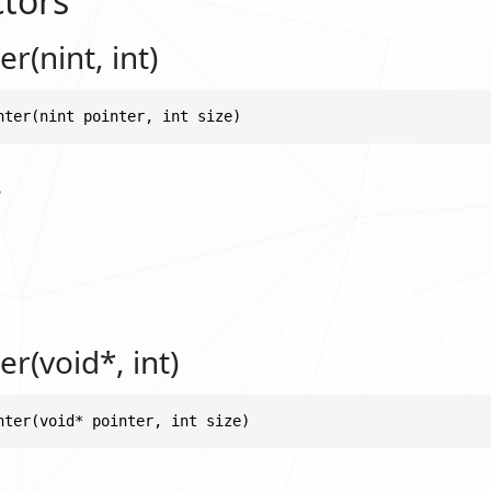
tors
r(nint, int)
nter(nint pointer, int size)
s
r(void*, int)
nter(void* pointer, int size)