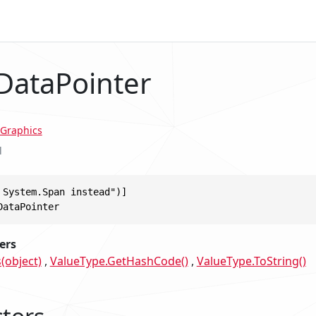
 DataPointer
Graphics
l
 System.Span instead")]

DataPointer
ers
(object)
ValueType.GetHashCode()
ValueType.ToString()