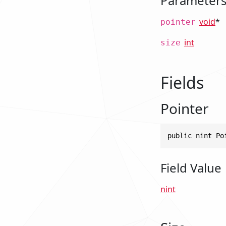
Parameter
void
*
pointer
int
size
Fields
Pointer
public nint Po
Field Value
nint