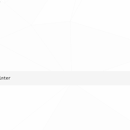
s
inter