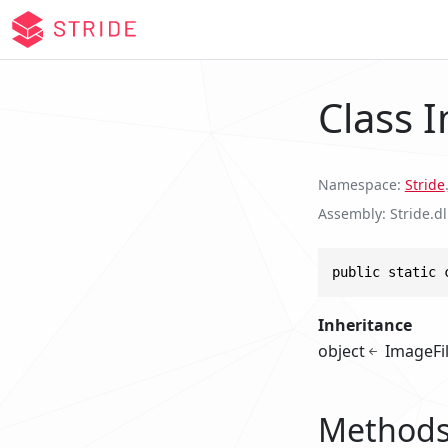
Class 
Namespace
Stride
.
Assembly
Stride.dl
public static 
Inheritance
object
ImageFi
Method