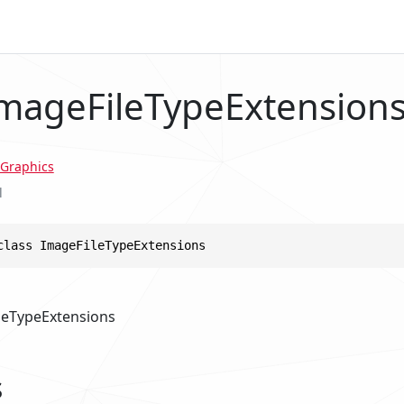
ImageFileTypeExtension
Graphics
l
class ImageFileTypeExtensions
leTypeExtensions
s