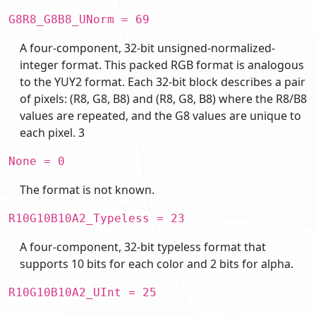
G8R8_G8B8_UNorm = 69
A four-component, 32-bit unsigned-normalized-
integer format. This packed RGB format is analogous
to the YUY2 format. Each 32-bit block describes a pair
of pixels: (R8, G8, B8) and (R8, G8, B8) where the R8/B8
values are repeated, and the G8 values are unique to
each pixel. 3
None = 0
The format is not known.
R10G10B10A2_Typeless = 23
A four-component, 32-bit typeless format that
supports 10 bits for each color and 2 bits for alpha.
R10G10B10A2_UInt = 25