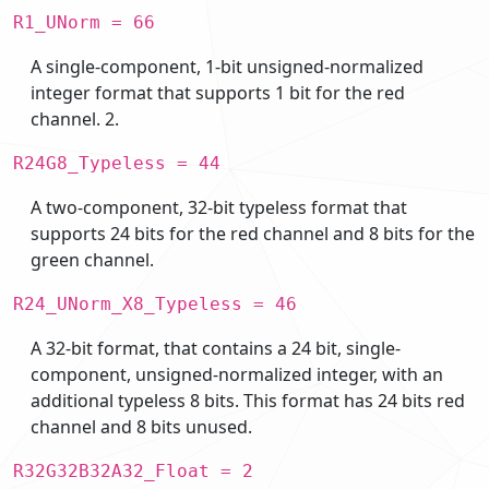
R1_UNorm = 66
A single-component, 1-bit unsigned-normalized
integer format that supports 1 bit for the red
channel. 2.
R24G8_Typeless = 44
A two-component, 32-bit typeless format that
supports 24 bits for the red channel and 8 bits for the
green channel.
R24_UNorm_X8_Typeless = 46
A 32-bit format, that contains a 24 bit, single-
component, unsigned-normalized integer, with an
additional typeless 8 bits. This format has 24 bits red
channel and 8 bits unused.
R32G32B32A32_Float = 2