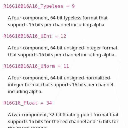
R16G16B16A16_Typeless = 9
A four-component, 64-bit typeless format that
supports 16 bits per channel including alpha.
R16G16B16A16_UInt = 12
A four-component, 64-bit unsigned-integer format
that supports 16 bits per channel including alpha.
R16G16B16A16_UNorm = 11
A four-component, 64-bit unsigned-normalized-
integer format that supports 16 bits per channel
including alpha.
R16G16_Float = 34
A two-component, 32-bit floating-point format that
supports 16 bits for the red channel and 16 bits for