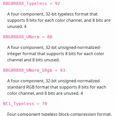
B8G8R8X8_Typeless = 92
A four-component, 32-bit typeless format that
supports 8 bits for each color channel, and 8 bits are
unused. 4
B8G8R8X8_UNorm = 88
A four-component, 32-bit unsigned-normalized-
integer format that supports 8 bits for each color
channel and 8 bits unused.
B8G8R8X8_UNorm_SRgb = 93
A four-component, 32-bit unsigned-normalized
standard RGB format that supports 8 bits for each
color channel, and 8 bits are unused. 4
BC1_Typeless = 70
Four-component typeless block-compression format.