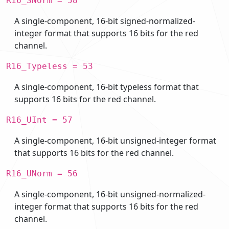
R16_SNorm = 58
A single-component, 16-bit signed-normalized-
integer format that supports 16 bits for the red
channel.
R16_Typeless = 53
A single-component, 16-bit typeless format that
supports 16 bits for the red channel.
R16_UInt = 57
A single-component, 16-bit unsigned-integer format
that supports 16 bits for the red channel.
R16_UNorm = 56
A single-component, 16-bit unsigned-normalized-
integer format that supports 16 bits for the red
channel.