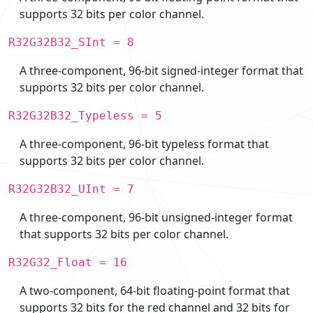
supports 32 bits per color channel.
R32G32B32_SInt = 8
A three-component, 96-bit signed-integer format that
supports 32 bits per color channel.
R32G32B32_Typeless = 5
A three-component, 96-bit typeless format that
supports 32 bits per color channel.
R32G32B32_UInt = 7
A three-component, 96-bit unsigned-integer format
that supports 32 bits per color channel.
R32G32_Float = 16
A two-component, 64-bit floating-point format that
supports 32 bits for the red channel and 32 bits for