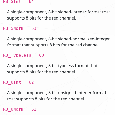
R8_SInt = 64
A single-component, 8-bit signed-integer format that
supports 8 bits for the red channel.
R8_SNorm = 63
A single-component, 8-bit signed-normalized-integer
format that supports 8 bits for the red channel.
R8_Typeless = 60
A single-component, 8-bit typeless format that
supports 8 bits for the red channel.
R8_UInt = 62
A single-component, 8-bit unsigned-integer format
that supports 8 bits for the red channel.
R8_UNorm = 61