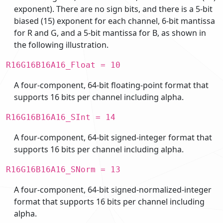
exponent). There are no sign bits, and there is a 5-bit
biased (15) exponent for each channel, 6-bit mantissa
for R and G, and a 5-bit mantissa for B, as shown in
the following illustration.
R16G16B16A16_Float = 10
A four-component, 64-bit floating-point format that
supports 16 bits per channel including alpha.
R16G16B16A16_SInt = 14
A four-component, 64-bit signed-integer format that
supports 16 bits per channel including alpha.
R16G16B16A16_SNorm = 13
A four-component, 64-bit signed-normalized-integer
format that supports 16 bits per channel including
alpha.