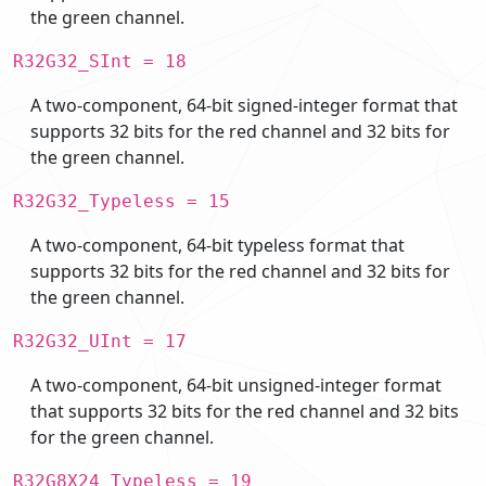
the green channel.
R32G32_SInt = 18
A two-component, 64-bit signed-integer format that
supports 32 bits for the red channel and 32 bits for
the green channel.
R32G32_Typeless = 15
A two-component, 64-bit typeless format that
supports 32 bits for the red channel and 32 bits for
the green channel.
R32G32_UInt = 17
A two-component, 64-bit unsigned-integer format
that supports 32 bits for the red channel and 32 bits
for the green channel.
R32G8X24_Typeless = 19