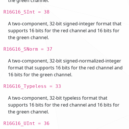
the green channel.
R16G16_SInt = 38
A two-component, 32-bit signed-integer format that
supports 16 bits for the red channel and 16 bits for
the green channel.
R16G16_SNorm = 37
A two-component, 32-bit signed-normalized-integer
format that supports 16 bits for the red channel and
16 bits for the green channel.
R16G16_Typeless = 33
A two-component, 32-bit typeless format that
supports 16 bits for the red channel and 16 bits for
the green channel.
R16G16_UInt = 36