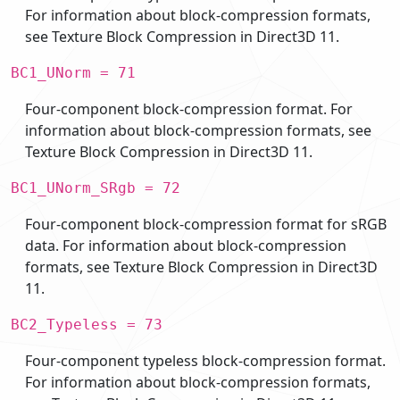
For information about block-compression formats,
see Texture Block Compression in Direct3D 11.
BC1_UNorm = 71
Four-component block-compression format. For
information about block-compression formats, see
Texture Block Compression in Direct3D 11.
BC1_UNorm_SRgb = 72
Four-component block-compression format for sRGB
data. For information about block-compression
formats, see Texture Block Compression in Direct3D
11.
BC2_Typeless = 73
Four-component typeless block-compression format.
For information about block-compression formats,