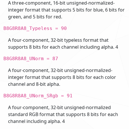
A three-component, 16-bit unsigned-normalized-
integer format that supports 5 bits for blue, 6 bits for
green, and 5 bits for red.
B8G8R8A8_Typeless = 90
A four-component, 32-bit typeless format that
supports 8 bits for each channel including alpha. 4
B8G8R8A8_UNorm = 87
A four-component, 32-bit unsigned-normalized-
integer format that supports 8 bits for each color
channel and 8-bit alpha.
B8G8R8A8_UNorm_SRgb = 91
A four-component, 32-bit unsigned-normalized
standard RGB format that supports 8 bits for each
channel including alpha. 4