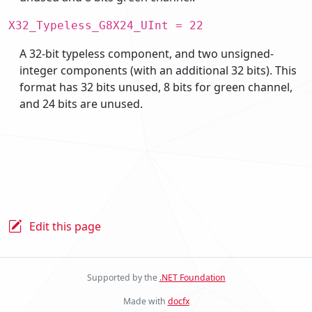
X32_Typeless_G8X24_UInt = 22
A 32-bit typeless component, and two unsigned-
integer components (with an additional 32 bits). This
format has 32 bits unused, 8 bits for green channel,
and 24 bits are unused.
Edit this page
Supported by the
.NET Foundation
Made with
docfx