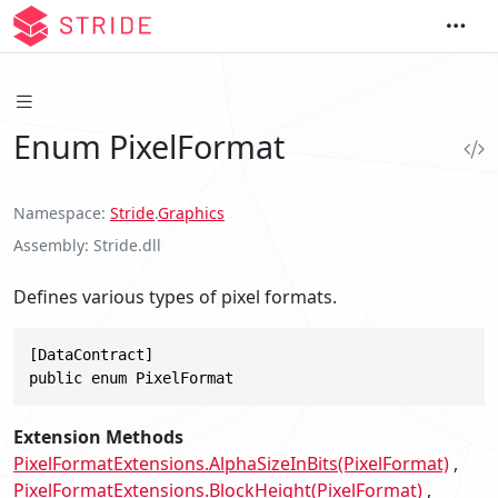
Enum PixelFormat
Namespace
Stride
.
Graphics
Assembly
Stride.dll
Defines various types of pixel formats.
[DataContract]

public enum PixelFormat
Extension Methods
PixelFormatExtensions.AlphaSizeInBits(PixelFormat)
PixelFormatExtensions.BlockHeight(PixelFormat)