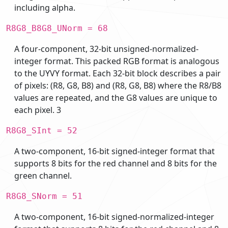
including alpha.
R8G8_B8G8_UNorm = 68
A four-component, 32-bit unsigned-normalized-
integer format. This packed RGB format is analogous
to the UYVY format. Each 32-bit block describes a pair
of pixels: (R8, G8, B8) and (R8, G8, B8) where the R8/B8
values are repeated, and the G8 values are unique to
each pixel. 3
R8G8_SInt = 52
A two-component, 16-bit signed-integer format that
supports 8 bits for the red channel and 8 bits for the
green channel.
R8G8_SNorm = 51
A two-component, 16-bit signed-normalized-integer