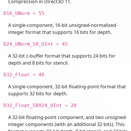
Compression in Direct3D 11.
D16_UNorm = 55
A single-component, 16-bit unsigned-normalized-
integer format that supports 16 bits for depth.
D24_UNorm_S8_UInt = 45
A 32-bit z-buffer format that supports 24 bits for
depth and 8 bits for stencil.
D32_Float = 40
A single-component, 32-bit floating-point format that
supports 32 bits for depth.
D32_Float_S8X24_UInt = 20
A 32-bit floating-point component, and two unsigned-
integer components (with an additional 32 bits). This