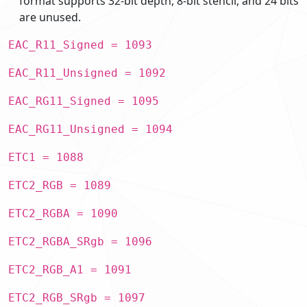
format supports 32-bit depth, 8-bit stencil, and 24 bits
are unused.
EAC_R11_Signed = 1093
EAC_R11_Unsigned = 1092
EAC_RG11_Signed = 1095
EAC_RG11_Unsigned = 1094
ETC1 = 1088
ETC2_RGB = 1089
ETC2_RGBA = 1090
ETC2_RGBA_SRgb = 1096
ETC2_RGB_A1 = 1091
ETC2_RGB_SRgb = 1097