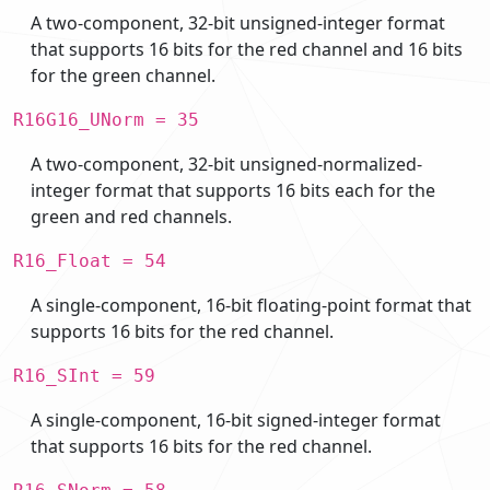
A two-component, 32-bit unsigned-integer format
that supports 16 bits for the red channel and 16 bits
for the green channel.
R16G16_UNorm = 35
A two-component, 32-bit unsigned-normalized-
integer format that supports 16 bits each for the
green and red channels.
R16_Float = 54
A single-component, 16-bit floating-point format that
supports 16 bits for the red channel.
R16_SInt = 59
A single-component, 16-bit signed-integer format
that supports 16 bits for the red channel.