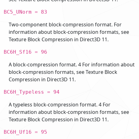
BC5_UNorm = 83
Two-component block-compression format. For
information about block-compression formats, see
Texture Block Compression in Direct3D 11.
BC6H_Sf16 = 96
A block-compression format. 4 For information about
block-compression formats, see Texture Block
Compression in Direct3D 11.
BC6H_Typeless = 94
A typeless block-compression format. 4 For
information about block-compression formats, see
Texture Block Compression in Direct3D 11.
BC6H_Uf16 = 95