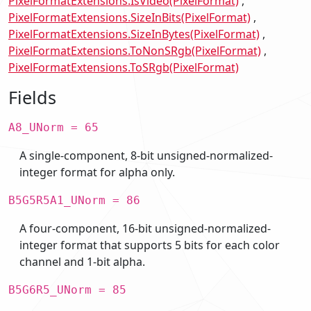
PixelFormatExtensions.IsVideo(PixelFormat)
PixelFormatExtensions.SizeInBits(PixelFormat)
PixelFormatExtensions.SizeInBytes(PixelFormat)
PixelFormatExtensions.ToNonSRgb(PixelFormat)
PixelFormatExtensions.ToSRgb(PixelFormat)
Fields
A8_UNorm = 65
A single-component, 8-bit unsigned-normalized-
integer format for alpha only.
B5G5R5A1_UNorm = 86
A four-component, 16-bit unsigned-normalized-
integer format that supports 5 bits for each color
channel and 1-bit alpha.
B5G6R5_UNorm = 85