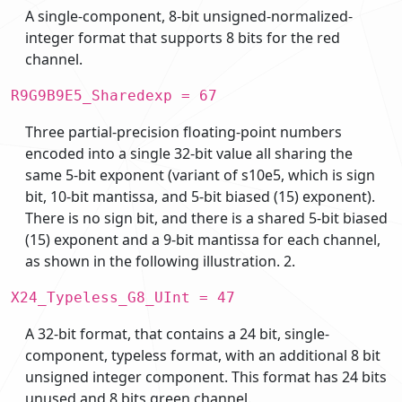
A single-component, 8-bit unsigned-normalized-
integer format that supports 8 bits for the red
channel.
R9G9B9E5_Sharedexp = 67
Three partial-precision floating-point numbers
encoded into a single 32-bit value all sharing the
same 5-bit exponent (variant of s10e5, which is sign
bit, 10-bit mantissa, and 5-bit biased (15) exponent).
There is no sign bit, and there is a shared 5-bit biased
(15) exponent and a 9-bit mantissa for each channel,
as shown in the following illustration. 2.
X24_Typeless_G8_UInt = 47
A 32-bit format, that contains a 24 bit, single-
component, typeless format, with an additional 8 bit
unsigned integer component. This format has 24 bits
unused and 8 bits green channel.