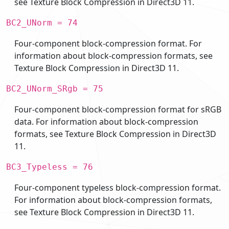
see Texture Block Compression in Direct3D 11.
BC2_UNorm = 74
Four-component block-compression format. For
information about block-compression formats, see
Texture Block Compression in Direct3D 11.
BC2_UNorm_SRgb = 75
Four-component block-compression format for sRGB
data. For information about block-compression
formats, see Texture Block Compression in Direct3D
11.
BC3_Typeless = 76
Four-component typeless block-compression format.
For information about block-compression formats,
see Texture Block Compression in Direct3D 11.