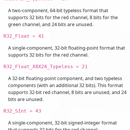
A two-component, 64-bit typeless format that
supports 32 bits for the red channel, 8 bits for the
green channel, and 24 bits are unused.
R32_Float = 41
A single-component, 32-bit floating-point format that
supports 32 bits for the red channel.
R32_Float_X8X24_Typeless = 21
A 32-bit floating-point component, and two typeless
components (with an additional 32 bits). This format
supports 32-bit red channel, 8 bits are unused, and 24
bits are unused.
R32_SInt = 43
A single-component, 32-bit signed-integer format
that supports 32 bits for the red channel.