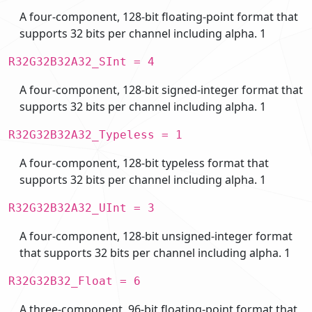
A four-component, 128-bit floating-point format that
supports 32 bits per channel including alpha. 1
R32G32B32A32_SInt = 4
A four-component, 128-bit signed-integer format that
supports 32 bits per channel including alpha. 1
R32G32B32A32_Typeless = 1
A four-component, 128-bit typeless format that
supports 32 bits per channel including alpha. 1
R32G32B32A32_UInt = 3
A four-component, 128-bit unsigned-integer format
that supports 32 bits per channel including alpha. 1
R32G32B32_Float = 6
A three-component, 96-bit floating-point format that