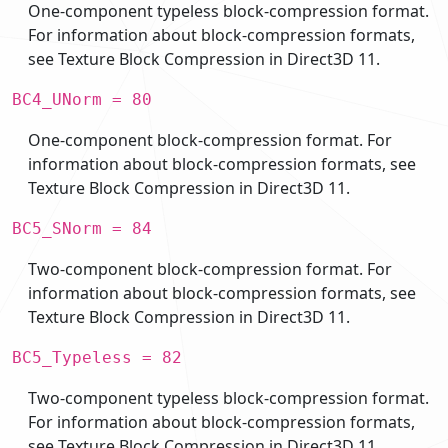
One-component typeless block-compression format.
For information about block-compression formats,
see Texture Block Compression in Direct3D 11.
BC4_UNorm = 80
One-component block-compression format. For
information about block-compression formats, see
Texture Block Compression in Direct3D 11.
BC5_SNorm = 84
Two-component block-compression format. For
information about block-compression formats, see
Texture Block Compression in Direct3D 11.
BC5_Typeless = 82
Two-component typeless block-compression format.
For information about block-compression formats,
see Texture Block Compression in Direct3D 11.