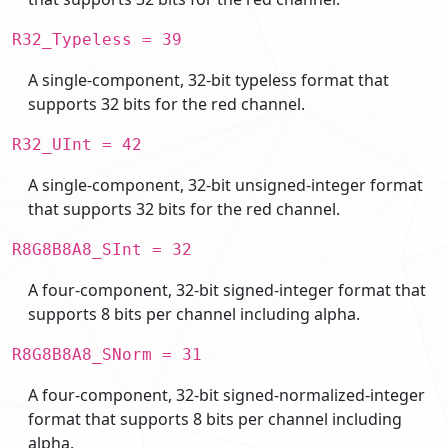
R32_Typeless = 39
A single-component, 32-bit typeless format that
supports 32 bits for the red channel.
R32_UInt = 42
A single-component, 32-bit unsigned-integer format
that supports 32 bits for the red channel.
R8G8B8A8_SInt = 32
A four-component, 32-bit signed-integer format that
supports 8 bits per channel including alpha.
R8G8B8A8_SNorm = 31
A four-component, 32-bit signed-normalized-integer
format that supports 8 bits per channel including
alpha.