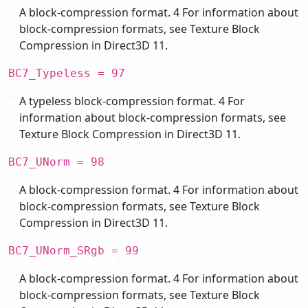
A block-compression format. 4 For information about
block-compression formats, see Texture Block
Compression in Direct3D 11.
BC7_Typeless = 97
A typeless block-compression format. 4 For
information about block-compression formats, see
Texture Block Compression in Direct3D 11.
BC7_UNorm = 98
A block-compression format. 4 For information about
block-compression formats, see Texture Block
Compression in Direct3D 11.
BC7_UNorm_SRgb = 99
A block-compression format. 4 For information about
block-compression formats, see Texture Block