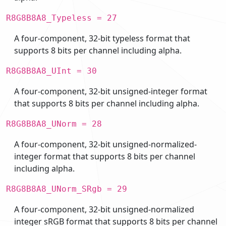
R8G8B8A8_Typeless = 27
A four-component, 32-bit typeless format that
supports 8 bits per channel including alpha.
R8G8B8A8_UInt = 30
A four-component, 32-bit unsigned-integer format
that supports 8 bits per channel including alpha.
R8G8B8A8_UNorm = 28
A four-component, 32-bit unsigned-normalized-
integer format that supports 8 bits per channel
including alpha.
R8G8B8A8_UNorm_SRgb = 29
A four-component, 32-bit unsigned-normalized
integer sRGB format that supports 8 bits per channel