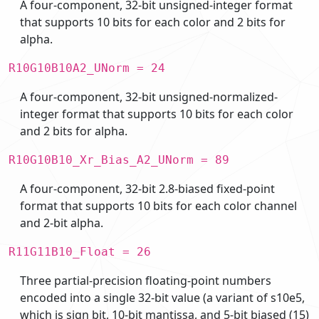
A four-component, 32-bit unsigned-integer format
that supports 10 bits for each color and 2 bits for
alpha.
R10G10B10A2_UNorm = 24
A four-component, 32-bit unsigned-normalized-
integer format that supports 10 bits for each color
and 2 bits for alpha.
R10G10B10_Xr_Bias_A2_UNorm = 89
A four-component, 32-bit 2.8-biased fixed-point
format that supports 10 bits for each color channel
and 2-bit alpha.
R11G11B10_Float = 26
Three partial-precision floating-point numbers
encoded into a single 32-bit value (a variant of s10e5,
which is sign bit, 10-bit mantissa, and 5-bit biased (15)