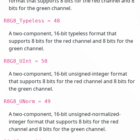
format that supports 8 bits for the red channel and 8
bits for the green channel.
R8G8_Typeless = 48
A two-component, 16-bit typeless format that
supports 8 bits for the red channel and 8 bits for the
green channel.
R8G8_UInt = 50
A two-component, 16-bit unsigned-integer format
that supports 8 bits for the red channel and 8 bits for
the green channel.
R8G8_UNorm = 49
A two-component, 16-bit unsigned-normalized-
integer format that supports 8 bits for the red
channel and 8 bits for the green channel.