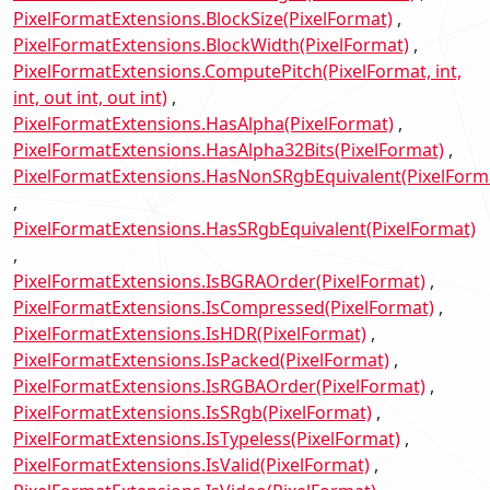
PixelFormatExtensions.BlockSize(PixelFormat)
PixelFormatExtensions.BlockWidth(PixelFormat)
PixelFormatExtensions.ComputePitch(PixelFormat, int,
int, out int, out int)
PixelFormatExtensions.HasAlpha(PixelFormat)
PixelFormatExtensions.HasAlpha32Bits(PixelFormat)
PixelFormatExtensions.HasNonSRgbEquivalent(PixelForm
PixelFormatExtensions.HasSRgbEquivalent(PixelFormat)
PixelFormatExtensions.IsBGRAOrder(PixelFormat)
PixelFormatExtensions.IsCompressed(PixelFormat)
PixelFormatExtensions.IsHDR(PixelFormat)
PixelFormatExtensions.IsPacked(PixelFormat)
PixelFormatExtensions.IsRGBAOrder(PixelFormat)
PixelFormatExtensions.IsSRgb(PixelFormat)
PixelFormatExtensions.IsTypeless(PixelFormat)
PixelFormatExtensions.IsValid(PixelFormat)