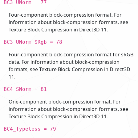
BC3_UNorm = 77
Four-component block-compression format. For
information about block-compression formats, see
Texture Block Compression in Direct3D 11.
BC3_UNorm_SRgb = 78
Four-component block-compression format for sRGB
data. For information about block-compression
formats, see Texture Block Compression in Direct3D
11.
BC4_SNorm = 81
One-component block-compression format. For
information about block-compression formats, see
Texture Block Compression in Direct3D 11.
BC4_Typeless = 79