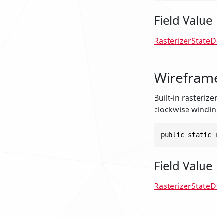
Field Value
RasterizerStateD
Wireframe
Built-in rasteriz
clockwise windin
public static 
Field Value
RasterizerStateD