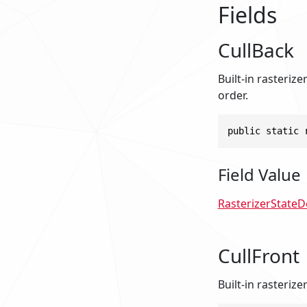
Fields
CullBack
Built-in rasteriz
order.
public static 
Field Value
RasterizerStateD
CullFront
Built-in rasterize