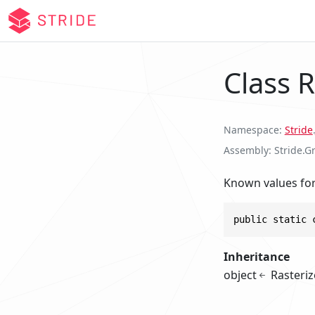
Class R
Namespace
Stride
.
Assembly
Stride.G
Known values fo
public static 
Inheritance
object
Rasteriz