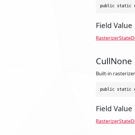
public static 
Field Value
RasterizerStateD
CullNone
Built-in rasterize
public static 
Field Value
RasterizerStateD