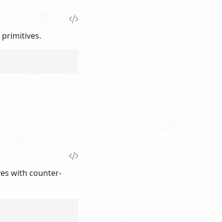
 primitives.
ives with counter-