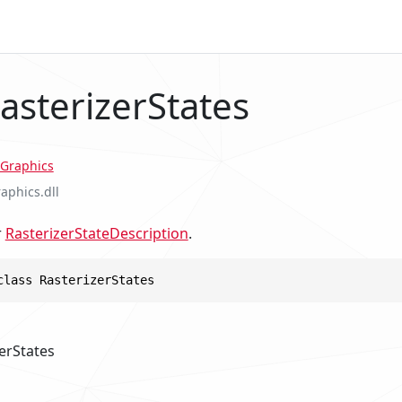
asterizerStates
Graphics
raphics.dll
r
RasterizerStateDescription
.
class RasterizerStates
erStates