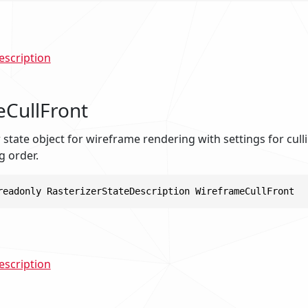
escription
CullFront
er state object for wireframe rendering with settings for cull
g order.
readonly RasterizerStateDescription WireframeCullFront
escription