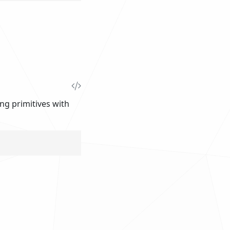
ing primitives with