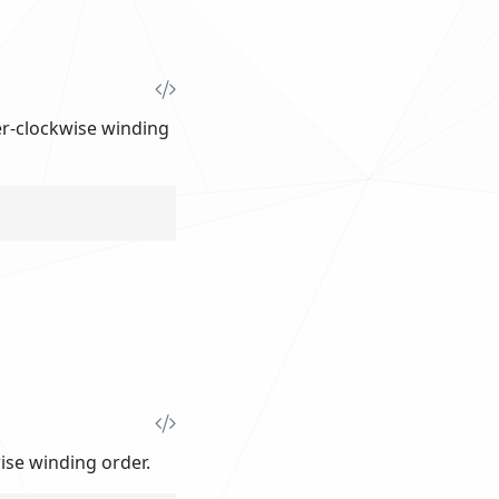
ter-clockwise winding
wise winding order.