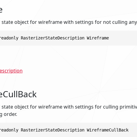
e
r state object for wireframe with settings for not culling any
readonly RasterizerStateDescription Wireframe
escription
eCullBack
r state object for wireframe with settings for culling primit
g order.
readonly RasterizerStateDescription WireframeCullBack