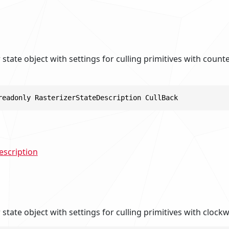
er state object with settings for culling primitives with coun
readonly RasterizerStateDescription CullBack
escription
r state object with settings for culling primitives with clock