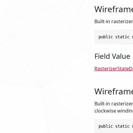
Wirefram
Built-in rasterize
public static 
Field Value
RasterizerStateD
Wirefram
Built-in rasterize
clockwise windin
public static 