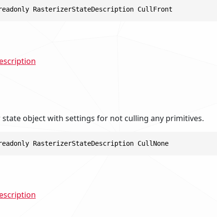
readonly RasterizerStateDescription CullFront
escription
r state object with settings for not culling any primitives.
readonly RasterizerStateDescription CullNone
escription