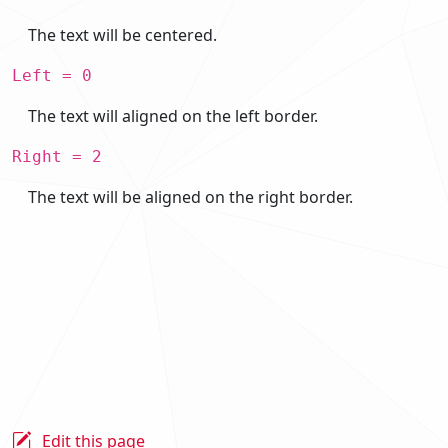
The text will be centered.
Left = 0
The text will aligned on the left border.
Right = 2
The text will be aligned on the right border.
Edit this page