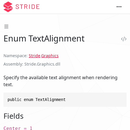
Enum TextAlignment
Namespace
Stride
.
Graphics
Assembly
Stride.Graphics.dll
Specify the available text alignment when rendering
text.
public enum TextAlignment
Fields
Center = 1