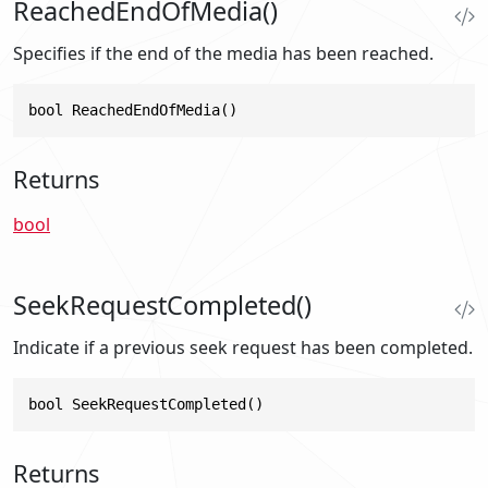
ReachedEndOfMedia()
Specifies if the end of the media has been reached.
bool ReachedEndOfMedia()
Returns
bool
SeekRequestCompleted()
Indicate if a previous seek request has been completed.
bool SeekRequestCompleted()
Returns