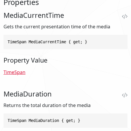
Properties
MediaCurrentTime
Gets the current presentation time of the media
TimeSpan MediaCurrentTime { get; }
Property Value
TimeSpan
MediaDuration
Returns the total duration of the media
TimeSpan MediaDuration { get; }