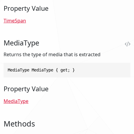
Property Value
TimeSpan
MediaType
Returns the type of media that is extracted
MediaType MediaType { get; }
Property Value
MediaType
Methods