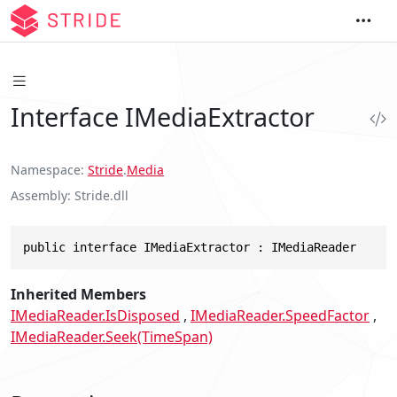
Interface IMediaExtractor
Namespace
Stride
.
Media
Assembly
Stride.dll
public interface IMediaExtractor : IMediaReader
Inherited Members
IMediaReader.IsDisposed
IMediaReader.SpeedFactor
IMediaReader.Seek(TimeSpan)