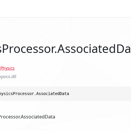
sProcessor.AssociatedDa
.
Physics
ysics.dll
hysicsProcessor.AssociatedData
Processor.AssociatedData