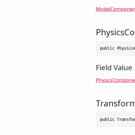
ModelComponen
PhysicsC
public Physics
Field Value
PhysicsCompone
Transfor
public Transfo