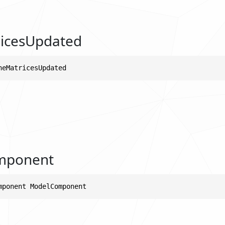
icesUpdated
neMatricesUpdated
mponent
mponent ModelComponent