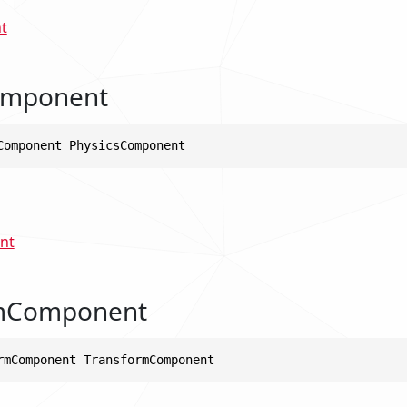
t
omponent
Component PhysicsComponent
nt
mComponent
rmComponent TransformComponent