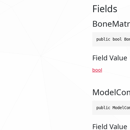
Fields
BoneMatr
public bool Bo
Field Value
bool
ModelCo
public ModelCo
Field Value