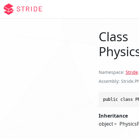
Class
Physic
Namespace
Stride
Assembly
Stride.Ph
public class P
Inheritance
object
Physics