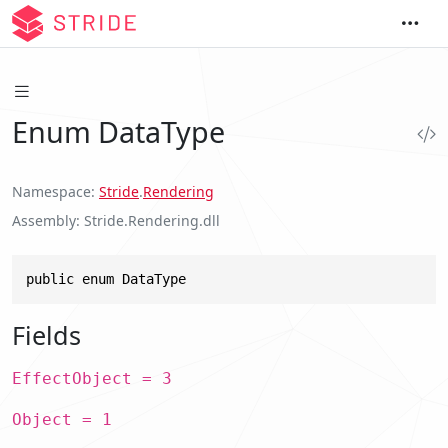
Enum DataType
Namespace
Stride
.
Rendering
Assembly
Stride.Rendering.dll
public enum DataType
Fields
EffectObject = 3
Object = 1