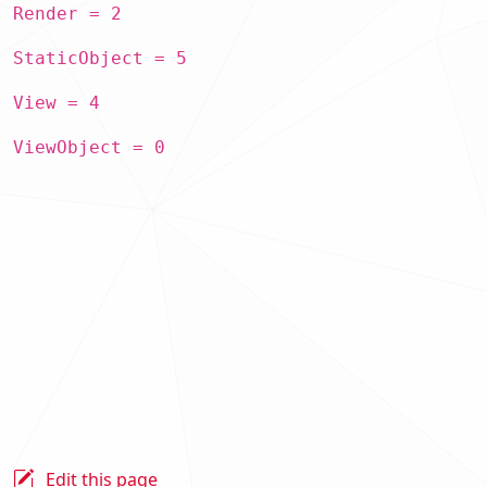
Render = 2
StaticObject = 5
View = 4
ViewObject = 0
Edit this page