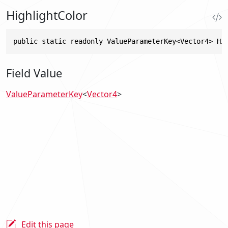
HighlightColor
public static readonly ValueParameterKey<Vector4> Hi
Field Value
ValueParameterKey
<
Vector4
>
Edit this page