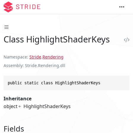
Class HighlightShaderKeys
Namespace
Stride
.
Rendering
Assembly
Stride.Rendering.dll
public static class HighlightShaderKeys
Inheritance
object
HighlightShaderKeys
Fields