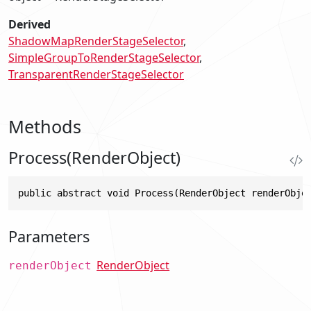
Derived
ShadowMapRenderStageSelector
SimpleGroupToRenderStageSelector
TransparentRenderStageSelector
Methods
Process(RenderObject)
public abstract void Process(RenderObject renderObje
Parameters
RenderObject
renderObject