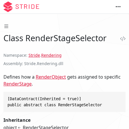
Class RenderStageSelector
Namespace
Stride
.
Rendering
Assembly
Stride.Rendering.dll
Defines how a
RenderObject
gets assigned to specific
RenderStage
.
[DataContract(Inherited = true)]

public abstract class RenderStageSelector
Inheritance
object
RenderStageSelector