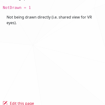
NotDrawn = 1
Not being drawn directly (i.e. shared view for VR
eyes).
Edit this page