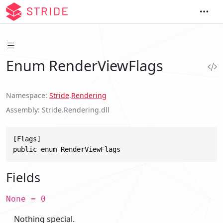
Enum RenderViewFlags
Namespace
Stride
.
Rendering
Assembly
Stride.Rendering.dll
[Flags]

public enum RenderViewFlags
Fields
None = 0
Nothing special.