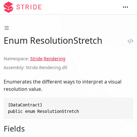
Enum ResolutionStretch
Namespace
Stride
.
Rendering
Assembly
Stride.Rendering.dll
Enumerates the different ways to interpret a visual
resolution value.
[DataContract]

public enum ResolutionStretch
Fields