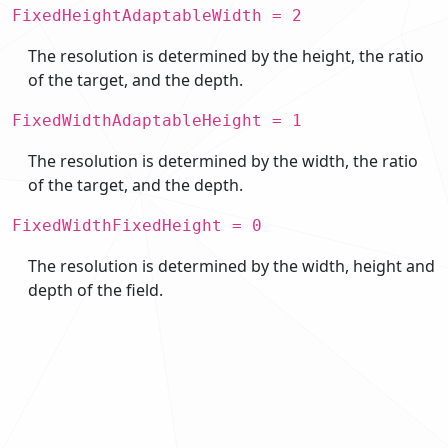
FixedHeightAdaptableWidth = 2
The resolution is determined by the height, the ratio
of the target, and the depth.
FixedWidthAdaptableHeight = 1
The resolution is determined by the width, the ratio
of the target, and the depth.
FixedWidthFixedHeight = 0
The resolution is determined by the width, height and
depth of the field.