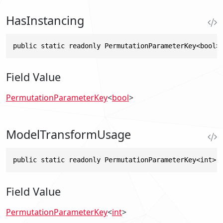
HasInstancing
public static readonly PermutationParameterKey<bool>
Field Value
PermutationParameterKey
<
bool
>
ModelTransformUsage
public static readonly PermutationParameterKey<int> 
Field Value
PermutationParameterKey
<
int
>