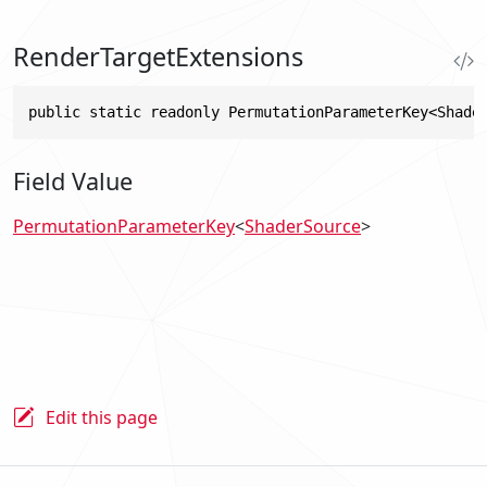
RenderTargetExtensions
public static readonly PermutationParameterKey<Shade
Field Value
PermutationParameterKey
<
ShaderSource
>
Edit this page