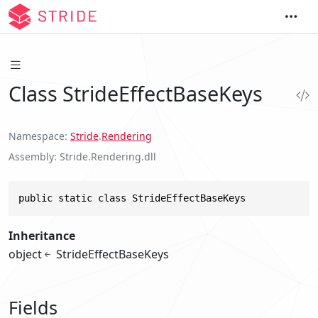
Class StrideEffectBaseKeys
Namespace
Stride
.
Rendering
Assembly
Stride.Rendering.dll
public static class StrideEffectBaseKeys
Inheritance
object
StrideEffectBaseKeys
Fields