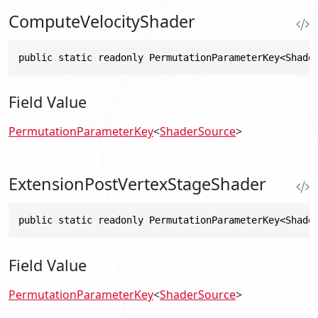
ComputeVelocityShader
public static readonly PermutationParameterKey<Shade
Field Value
PermutationParameterKey
<
ShaderSource
>
ExtensionPostVertexStageShader
public static readonly PermutationParameterKey<Shade
Field Value
PermutationParameterKey
<
ShaderSource
>