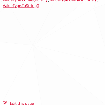
ValueType.Equals(object)
ValueType.GetHashCode()
ValueType.ToString()
Edit this page