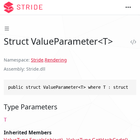
Struct ValueParameter<T>
Namespace
Stride
.
Rendering
Assembly
Stride.dll
public struct ValueParameter<T> where T : struct
Type Parameters
T
Inherited Members