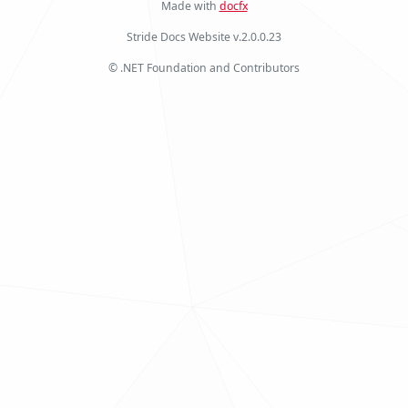
Made with
docfx
Stride Docs Website v.2.0.0.23
© .NET Foundation and Contributors