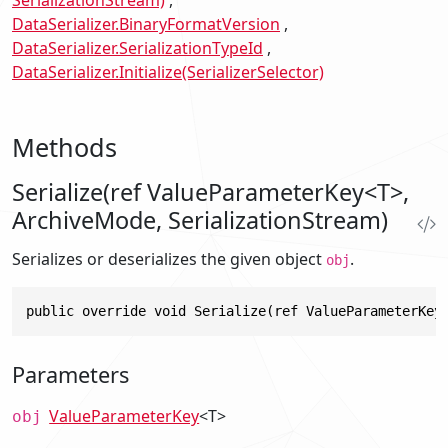
SerializationStream)
DataSerializer.BinaryFormatVersion
DataSerializer.SerializationTypeId
DataSerializer.Initialize(SerializerSelector)
Methods
Serialize(ref ValueParameterKey<T>,
ArchiveMode, SerializationStream)
Serializes or deserializes the given object
.
obj
public override void Serialize(ref ValueParameterKey
Parameters
ValueParameterKey
<T>
obj