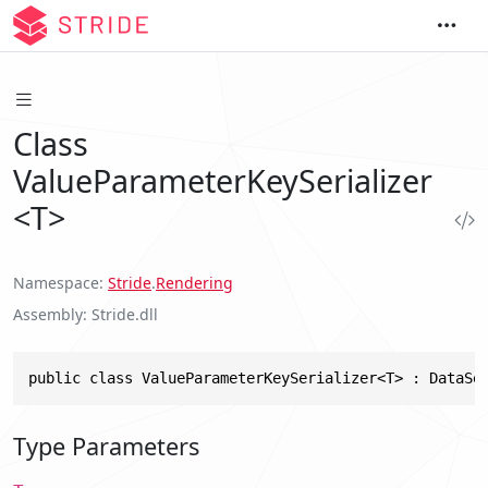
Class
ValueParameterKeySerializer
<T>
Namespace
Stride
.
Rendering
Assembly
Stride.dll
public class ValueParameterKeySerializer<T> : DataSe
Type Parameters