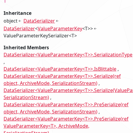
T
Inheritance
object
DataSerializer
DataSerializer
<
ValueParameterKey
<T>>
ValueParameterKeySerializer<T>
Inherited Members
DataSerializer<ValueParameterKey<T>>.SerializationType
DataSerializer<ValueParameterKey<T>>.IsBlittable
DataSerializer<ValueParameterKey<T>>.Serialize(ref
object, ArchiveMode, SerializationStream)
DataSerializer<ValueParameterKey<T>>.Serialize(ValueP
SerializationStream)
DataSerializer<ValueParameterKey<T>>.PreSerialize(ref
object, ArchiveMode, SerializationStream)
DataSerializer<ValueParameterKey<T>>.PreSerialize(ref
ValueParameterKey<T>, ArchiveMode,