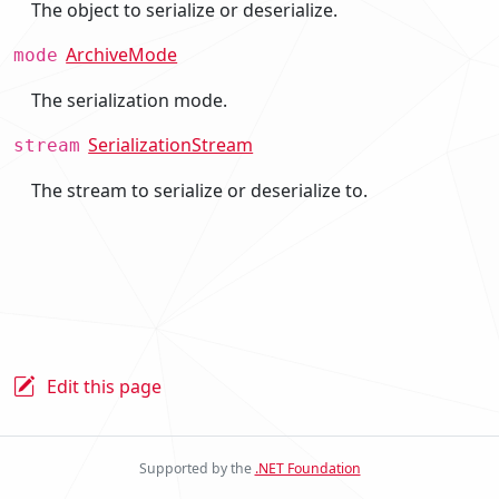
The object to serialize or deserialize.
ArchiveMode
mode
The serialization mode.
SerializationStream
stream
The stream to serialize or deserialize to.
Edit this page
Supported by the
.NET Foundation