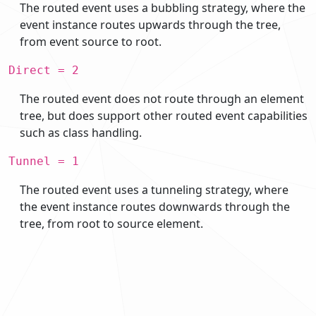
The routed event uses a bubbling strategy, where the
event instance routes upwards through the tree,
from event source to root.
Direct = 2
The routed event does not route through an element
tree, but does support other routed event capabilities
such as class handling.
Tunnel = 1
The routed event uses a tunneling strategy, where
the event instance routes downwards through the
tree, from root to source element.