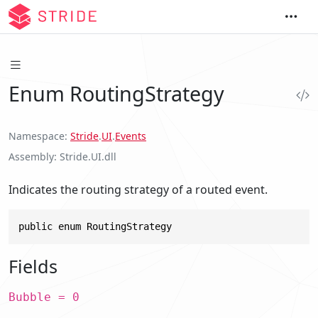
Enum RoutingStrategy
Namespace
Stride
.
UI
.
Events
Assembly
Stride.UI.dll
Indicates the routing strategy of a routed event.
public enum RoutingStrategy
Fields
Bubble = 0