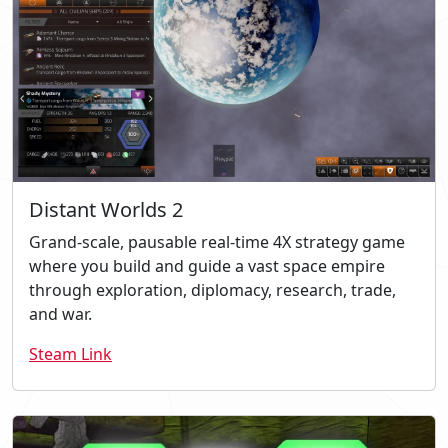
Distant Worlds 2
Grand-scale, pausable real-time 4X strategy game
where you build and guide a vast space empire
through exploration, diplomacy, research, trade,
and war.
Steam Link