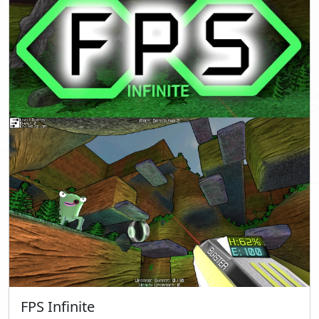
FPS Infinite