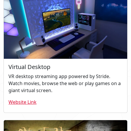
Virtual Desktop
VR desktop streaming app powered by Stride.
Watch movies, browse the web or play games on a
giant virtual screen.
Website Link