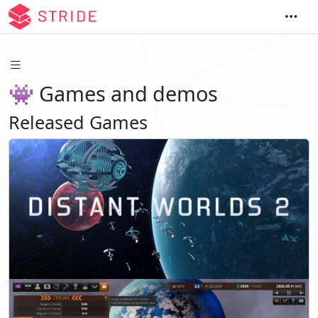
👾 Games and demos
Released Games