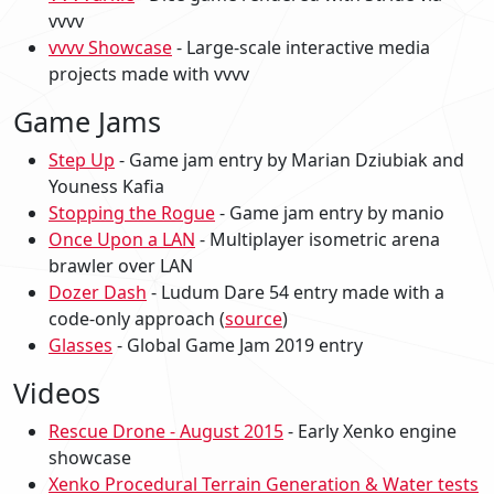
vvvv
vvvv Showcase
- Large-scale interactive media
projects made with vvvv
Game Jams
Step Up
- Game jam entry by Marian Dziubiak and
Youness Kafia
Stopping the Rogue
- Game jam entry by manio
Once Upon a LAN
- Multiplayer isometric arena
brawler over LAN
Dozer Dash
- Ludum Dare 54 entry made with a
code-only approach (
source
)
Glasses
- Global Game Jam 2019 entry
Videos
Rescue Drone - August 2015
- Early Xenko engine
showcase
Xenko Procedural Terrain Generation & Water tests