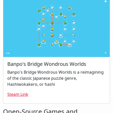
Banpo's Bridge Wondrous Worlds
Banpo's Bridge Wondrous Worlds is a reimagining
of the classic Japanese puzzle genre,
Hashiwokakero, or hashi
Steam Link
Open-Source Games and