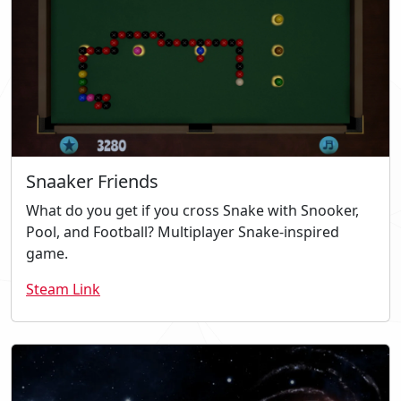
Snaaker Friends
What do you get if you cross Snake with Snooker,
Pool, and Football? Multiplayer Snake-inspired
game.
Steam Link