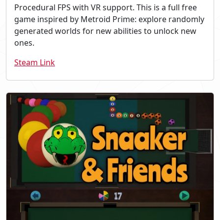
Procedural FPS with VR support. This is a full free
game inspired by Metroid Prime: explore randomly
generated worlds for new abilities to unlock new
ones.
Steam Link