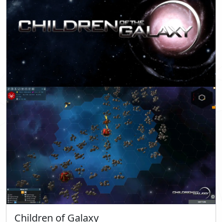
Children of Galaxy