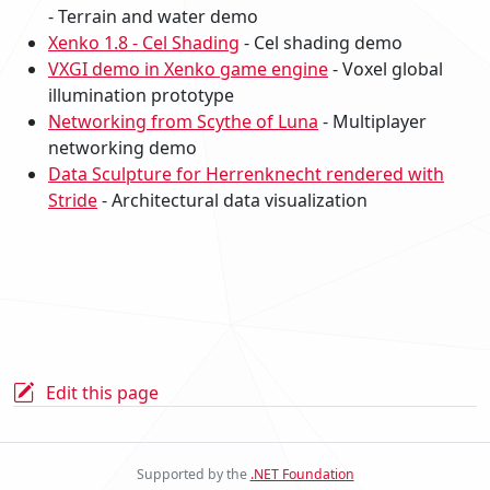
- Terrain and water demo
Xenko 1.8 - Cel Shading
- Cel shading demo
VXGI demo in Xenko game engine
- Voxel global
illumination prototype
Networking from Scythe of Luna
- Multiplayer
networking demo
Data Sculpture for Herrenknecht rendered with
Stride
- Architectural data visualization
Edit this page
Supported by the
.NET Foundation