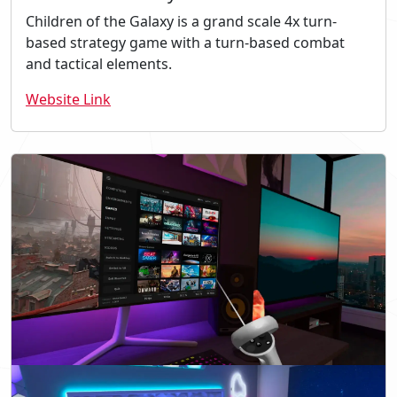
Children of the Galaxy is a grand scale 4x turn-
based strategy game with a turn-based combat
and tactical elements.
Website Link