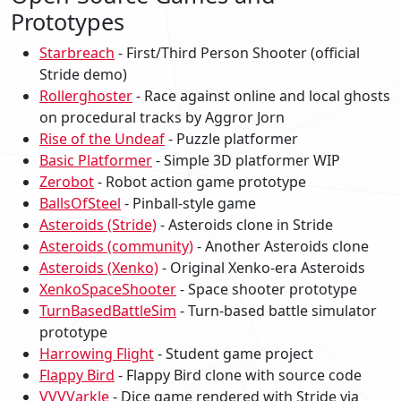
Prototypes
Starbreach
- First/Third Person Shooter (official
Stride demo)
Rollerghoster
- Race against online and local ghosts
on procedural tracks by Aggror Jorn
Rise of the Undeaf
- Puzzle platformer
Basic Platformer
- Simple 3D platformer WIP
Zerobot
- Robot action game prototype
BallsOfSteel
- Pinball-style game
Asteroids (Stride)
- Asteroids clone in Stride
Asteroids (community)
- Another Asteroids clone
Asteroids (Xenko)
- Original Xenko-era Asteroids
XenkoSpaceShooter
- Space shooter prototype
TurnBasedBattleSim
- Turn-based battle simulator
prototype
Harrowing Flight
- Student game project
Flappy Bird
- Flappy Bird clone with source code
VVVVarkle
- Dice game rendered with Stride via