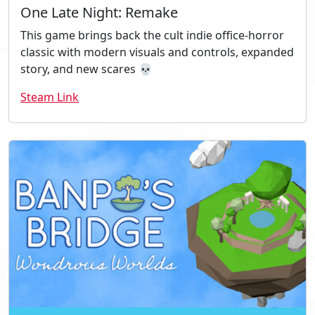
One Late Night: Remake
This game brings back the cult indie office-horror
classic with modern visuals and controls, expanded
story, and new scares 💀
Steam Link