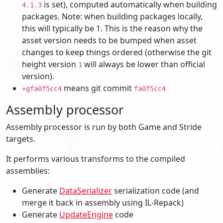
is set), computed automatically when building
4.1.3
packages. Note: when building packages locally,
this will typically be 1. This is the reason why the
asset version needs to be bumped when asset
changes to keep things ordered (otherwise the git
height version
will always be lower than official
1
version).
means git commit
+gfa0f5cc4
fa0f5cc4
Assembly processor
Assembly processor is run by both Game and Stride
targets.
It performs various transforms to the compiled
assemblies:
Generate
DataSerializer
serialization code (and
merge it back in assembly using IL-Repack)
Generate
UpdateEngine
code