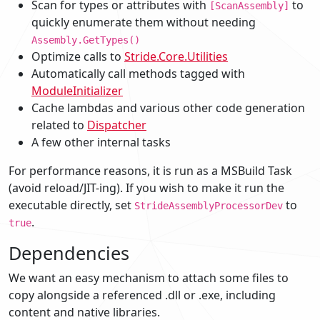
Scan for types or attributes with
to
[ScanAssembly]
quickly enumerate them without needing
Assembly.GetTypes()
Optimize calls to
Stride.Core.Utilities
Automatically call methods tagged with
ModuleInitializer
Cache lambdas and various other code generation
related to
Dispatcher
A few other internal tasks
For performance reasons, it is run as a MSBuild Task
(avoid reload/JIT-ing). If you wish to make it run the
executable directly, set
to
StrideAssemblyProcessorDev
.
true
Dependencies
We want an easy mechanism to attach some files to
copy alongside a referenced .dll or .exe, including
content and native libraries.