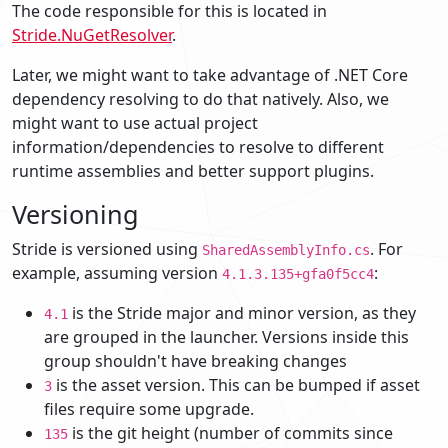
The code responsible for this is located in
Stride.NuGetResolver
.
Later, we might want to take advantage of .NET Core
dependency resolving to do that natively. Also, we
might want to use actual project
information/dependencies to resolve to different
runtime assemblies and better support plugins.
Versioning
Stride is versioned using
. For
SharedAssemblyInfo.cs
example, assuming version
:
4.1.3.135+gfa0f5cc4
is the Stride major and minor version, as they
4.1
are grouped in the launcher. Versions inside this
group shouldn't have breaking changes
is the asset version. This can be bumped if asset
3
files require some upgrade.
is the git height (number of commits since
135