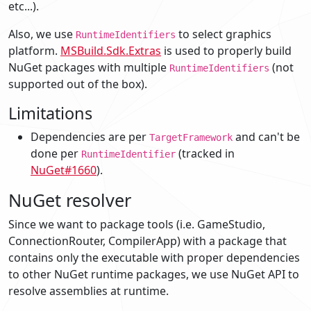
etc...).
Also, we use
to select graphics
RuntimeIdentifiers
platform.
MSBuild.Sdk.Extras
is used to properly build
NuGet packages with multiple
(not
RuntimeIdentifiers
supported out of the box).
Limitations
Dependencies are per
and can't be
TargetFramework
done per
(tracked in
RuntimeIdentifier
NuGet#1660
).
NuGet resolver
Since we want to package tools (i.e. GameStudio,
ConnectionRouter, CompilerApp) with a package that
contains only the executable with proper dependencies
to other NuGet runtime packages, we use NuGet API to
resolve assemblies at runtime.