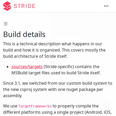
Build details
This is a technical description what happens in our
build and how it is organized. This covers mostly the
build architecture of Stride itself.
sources/targets
(Stride-specific) contains the
MSBuild target files used to build Stride itself.
Since 3.1, we switched from our custom build system to
the new csproj system with one nuget package per
assembly.
We use
to properly compile the
TargetFrameworks
different platforms using a single project (Android, iOS,