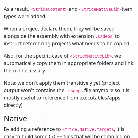
As a result,
and
item
<StrideContent>
<StrideNativeLib>
types were added.
When a project declare them, they will be saved
alongside the assembly with extension
, to
.ssdeps
instruct referencing projects what needs to be copied.
Also, for the specific case of
, we
<StrideNativeLib>
automatically copy them in appropriate folders and link
them if necessary.
Note: we don't apply them transitively yet (project
output won't contains the
file anymore so it is
.ssdeps
mostly useful to reference from executables/apps
directly)
Native
By adding a reference to
, it is
Stride.Native.targets
easy to build some C/C++ files that will be compiled on