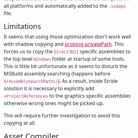
all platforms and automatically added to the
.ssdeps
file.
Limitations
It seems that using those optimization don't work well
with shadow copying and
probing privatePath
. This
forces us to copy the
specific assemblies to
Direct3D11
the top level
folder at startup of some tools.
Windows
This is little bit unfortunate as it seems to disturb the
MSBuild assembly searching (happens before
). As a result, inside Stride
$(AssemblySearchPaths)
solution it is necessary to explicitly add
to the graphics specific assemblies
<ProjectReference>
otherwise wrong ones might be picked up.
This will require further investigation to avoid this
copying at all.
Asset Compiler