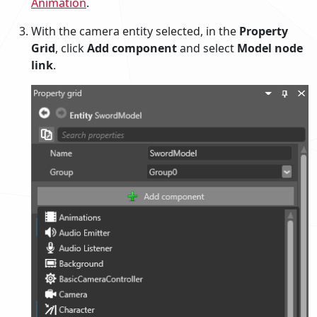
Animation
.
With the camera entity selected, in the
Property
Grid
, click
Add component
and select
Model node
link
.