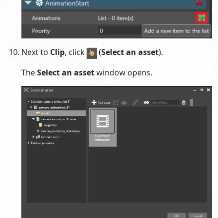
Next to
Clip
, click
(
Select an asset
).
The
Select an asset
window opens.