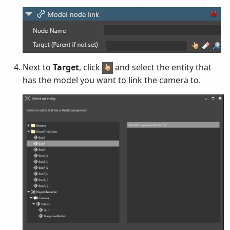
Next to
Target
, click
and select the entity that
has the model you want to link the camera to.