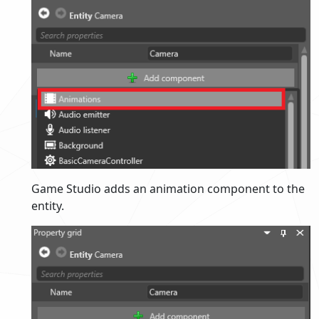
Game Studio adds an animation component to the
entity.