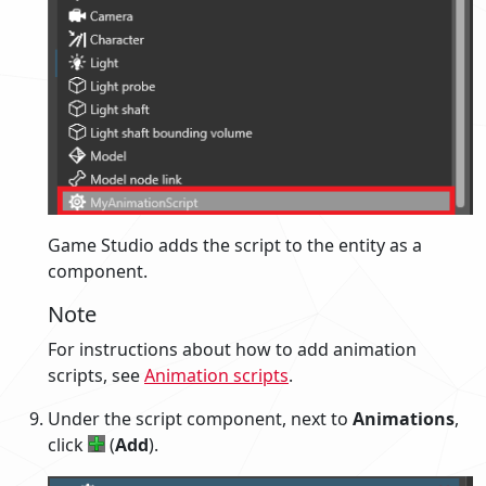
Game Studio adds the script to the entity as a
component.
Note
For instructions about how to add animation
scripts, see
Animation scripts
.
Under the script component, next to
Animations
,
click
(
Add
).