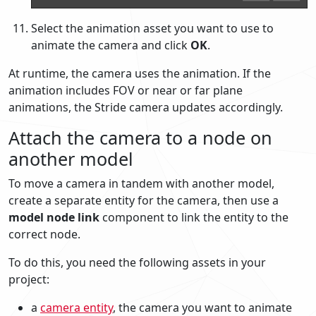
Select the animation asset you want to use to
animate the camera and click
OK
.
At runtime, the camera uses the animation. If the
animation includes FOV or near or far plane
animations, the Stride camera updates accordingly.
Attach the camera to a node on
another model
To move a camera in tandem with another model,
create a separate entity for the camera, then use a
model node link
component to link the entity to the
correct node.
To do this, you need the following assets in your
project:
a
camera entity
, the camera you want to animate