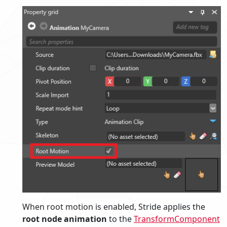
When root motion is enabled, Stride applies the
root node animation
to the
TransformComponent