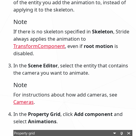
of the entity you add the animation to, instead of
applying it to the skeleton.
Note
If there is no skeleton specified in
Skeleton
, Stride
always applies the animation to
TransformComponent
, even if
root motion
is
disabled.
In the
Scene Editor
, select the entity that contains
the camera you want to animate.
Note
For instructions about how add cameras, see
Cameras
.
In the
Property Grid
, click
Add component
and
select
Animations
.