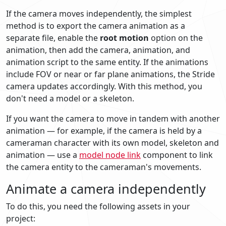
If the camera moves independently, the simplest
method is to export the camera animation as a
separate file, enable the
root motion
option on the
animation, then add the camera, animation, and
animation script to the same entity. If the animations
include FOV or near or far plane animations, the Stride
camera updates accordingly. With this method, you
don't need a model or a skeleton.
If you want the camera to move in tandem with another
animation — for example, if the camera is held by a
cameraman character with its own model, skeleton and
animation — use a
model node link
component to link
the camera entity to the cameraman's movements.
Animate a camera independently
To do this, you need the following assets in your
project: