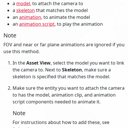
a
model
, to attach the camera to
a
skeleton
that matches the model
an
animation
, to animate the model
an
animation script
, to play the animation
Note
FOV and near or far plane animations are ignored if you
use this method.
In the
Asset View
, select the model you want to link
the camera to. Next to
Skeleton
, make sure a
skeleton is specified that matches the model.
Make sure the entity you want to attach the camera
to has the model, animation clip, and animation
script components needed to animate it.
Note
For instructions about how to add these, see