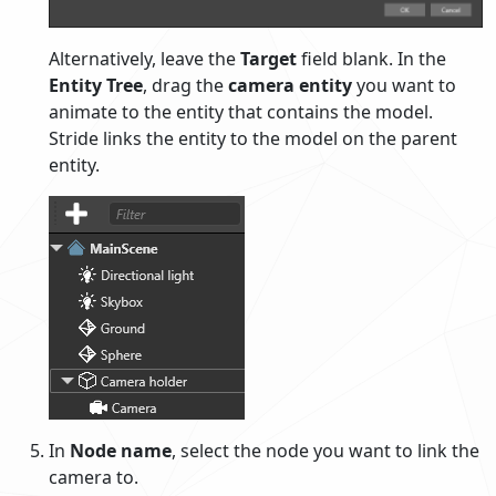
Alternatively, leave the
Target
field blank. In the
Entity Tree
, drag the
camera entity
you want to
animate to the entity that contains the model.
Stride links the entity to the model on the parent
entity.
In
Node name
, select the node you want to link the
camera to.