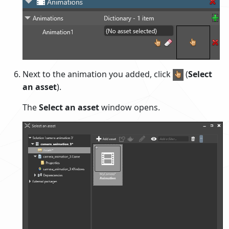
Next to the animation you added, click
(
Select
an asset
).
The
Select an asset
window opens.