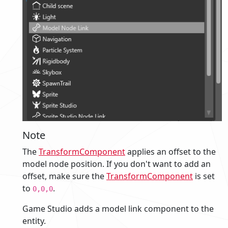
Note
The
TransformComponent
applies an offset to the
model node position. If you don't want to add an
offset, make sure the
TransformComponent
is set
to
.
0,0,0
Game Studio adds a model link component to the
entity.