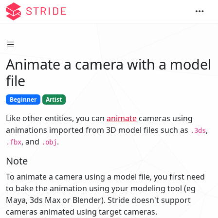
Animate a camera with a model
file
Beginner
Artist
Like other entities, you can
animate
cameras using
animations imported from 3D model files such as
,
.3ds
, and
.
.fbx
.obj
Note
To animate a camera using a model file, you first need
to bake the animation using your modeling tool (eg
Maya, 3ds Max or Blender). Stride doesn't support
cameras animated using target cameras.