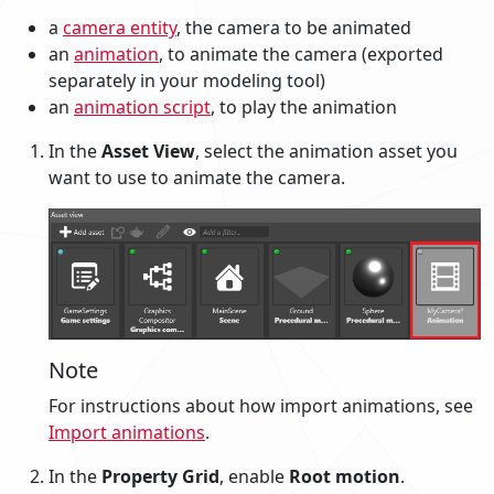
a
camera entity
, the camera to be animated
an
animation
, to animate the camera (exported
separately in your modeling tool)
an
animation script
, to play the animation
In the
Asset View
, select the animation asset you
want to use to animate the camera.
Note
For instructions about how import animations, see
Import animations
.
In the
Property Grid
, enable
Root motion
.