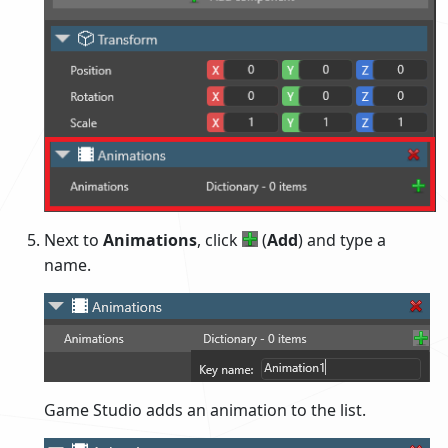
Next to
Animations
, click
(
Add
) and type a
name.
Game Studio adds an animation to the list.