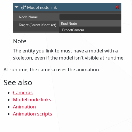
Note
The entity you link to must have a model with a
skeleton, even if the model isn't visible at runtime.
At runtime, the camera uses the animation.
See also
Cameras
Model node links
Animation
Animation scripts