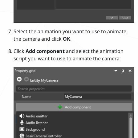
Select the animation you want to use to animate
the camera and click
OK
.
Click
Add component
and select the animation
script you want to use to animate the camera.