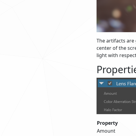
The artifacts are
center of the scr
light with respec
Properti
Property
Amount