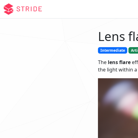
Lens fl
Intermediate
Arti
The
lens flare
eff
the light within a