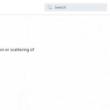
on or scattering of