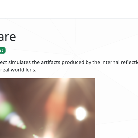
are
st
ect simulates the artifacts produced by the internal reflecti
 real-world lens.