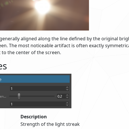
 generally aligned along the line defined by the original bri
een. The most noticeable artifact is often exactly symmetrica
t to the center of the screen.
es
Description
Strength of the light streak