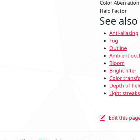
Color Aberration
Halo Factor
See also
Anti-aliasing
Fog
Outline
Ambient occ
Bloom
Bright filter
Color transf
Depth of fiel
Light streaks
Edit this pag