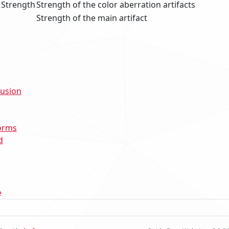
 Strength
Strength of the color aberration artifacts
Strength of the main artifact
lusion
orms
d
e