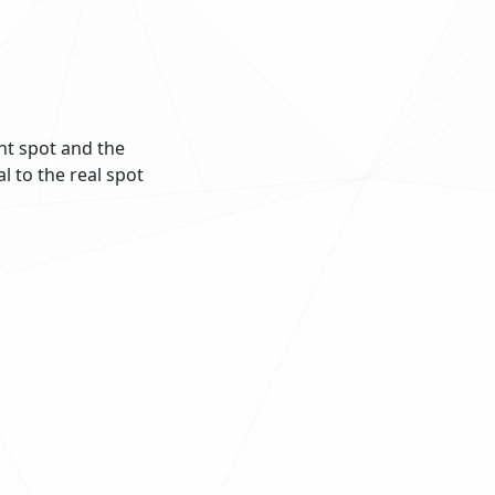
ght spot and the
l to the real spot