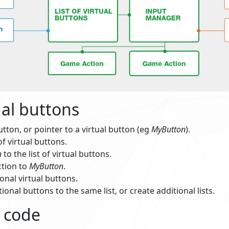
ual buttons
utton, or pointer to a virtual button (eg
MyButton
).
of virtual buttons.
n
to the list of virtual buttons.
ction to
MyButton
.
onal virtual buttons.
ional buttons to the same list, or create additional lists.
 code