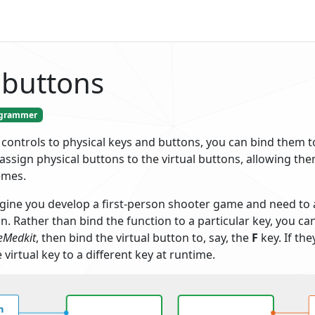
 buttons
grammer
 controls to physical keys and buttons, you can bind them 
assign physical buttons to the virtual buttons, allowing the
emes.
gine you develop a first-person shooter game and need to a
n. Rather than bind the function to a particular key, you ca
eMedkit
, then bind the virtual button to, say, the
F
key. If the
 virtual key to a different key at runtime.