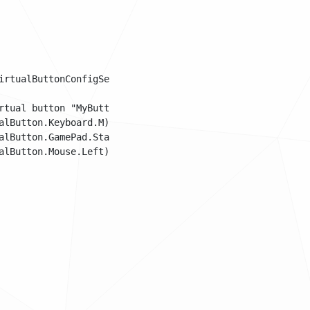
rtualButtonConfigSet();

tual button "MyButton".

lButton.Keyboard.M);

lButton.GamePad.Start);

lButton.Mouse.Left);
