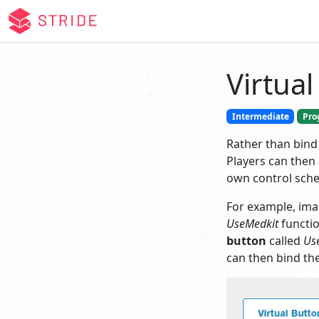
Virtual
Intermediate
Pro
Rather than bind
Players can then 
own control sch
For example, ima
UseMedkit
functio
button
called
Us
can then bind the