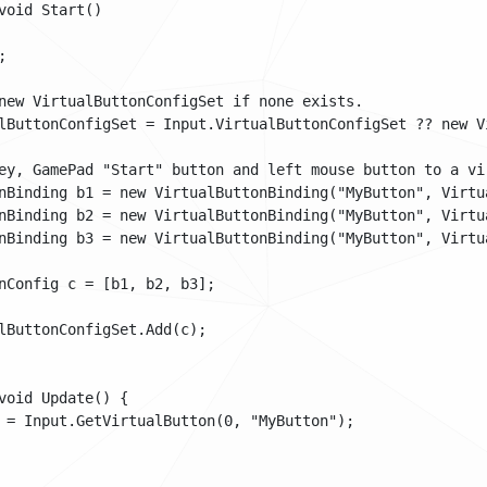
void Start()



new VirtualButtonConfigSet if none exists. 

lButtonConfigSet = Input.VirtualButtonConfigSet ?? new Vi
ey, GamePad "Start" button and left mouse button to a vir
nBinding b1 = new VirtualButtonBinding("MyButton", Virtua
nBinding b2 = new VirtualButtonBinding("MyButton", Virtua
nBinding b3 = new VirtualButtonBinding("MyButton", Virtua
nConfig c = [b1, b2, b3];

lButtonConfigSet.Add(c);

void Update() {

 = Input.GetVirtualButton(0, "MyButton");
