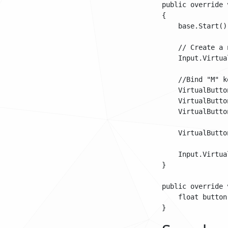
public override 
{

    base.Start();
    // Create a 
    Input.Virtua
    //Bind "M" k
    VirtualButto
    VirtualButto
    VirtualButto
    VirtualButto
    Input.Virtua
}

public override 
    float button