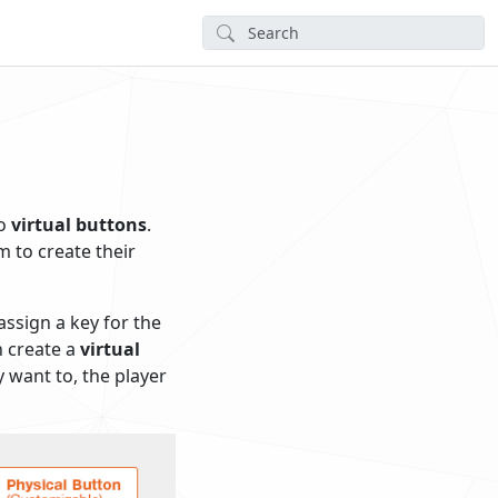
to
virtual buttons
.
m to create their
ssign a key for the
n create a
virtual
y want to, the player