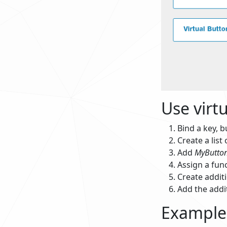
Use virt
Bind a key, b
Create a list 
Add
MyButto
Assign a fun
Create additi
Add the addit
Example