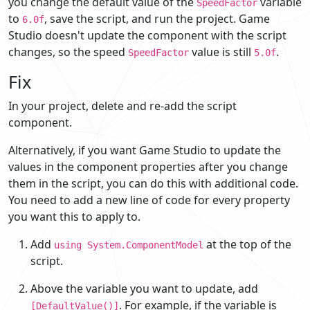
you change the default value of the
variable
SpeedFactor
to
, save the script, and run the project. Game
6.0f
Studio doesn't update the component with the script
changes, so the speed
value is still
.
SpeedFactor
5.0f
Fix
In your project, delete and re-add the script
component.
Alternatively, if you want Game Studio to update the
values in the component properties after you change
them in the script, you can do this with additional code.
You need to add a new line of code for every property
you want this to apply to.
Add
at the top of the
using System.ComponentModel
script.
Above the variable you want to update, add
. For example, if the variable is
[DefaultValue()]