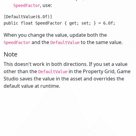
, use:
SpeedFactor
[DefaultValue(6.0f)]

When you change the value, update both the
and the
to the same value.
SpeedFactor
DefaultValue
Note
This doesn't work in both directions. If you set a value
other than the
in the Property Grid, Game
DefaultValue
Studio saves the value in the asset and overrides the
default value at runtime.