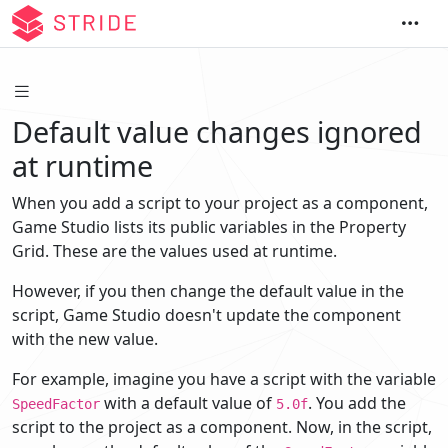
Default value changes ignored
at runtime
When you add a script to your project as a component,
Game Studio lists its public variables in the Property
Grid. These are the values used at runtime.
However, if you then change the default value in the
script, Game Studio doesn't update the component
with the new value.
For example, imagine you have a script with the variable
with a default value of
. You add the
SpeedFactor
5.0f
script to the project as a component. Now, in the script,