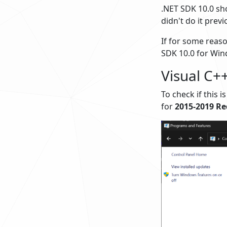
.NET SDK 10.0 sho
didn't do it previ
If for some reaso
SDK 10.0 for Win
Visual C++
To check if this i
for
2015-2019 Re