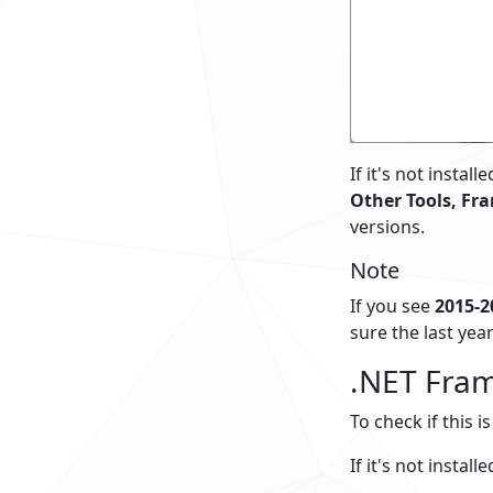
If it's not insta
Other Tools, Fr
versions.
Note
If you see
2015-2
sure the last year
.NET Fram
To check if this i
If it's not insta