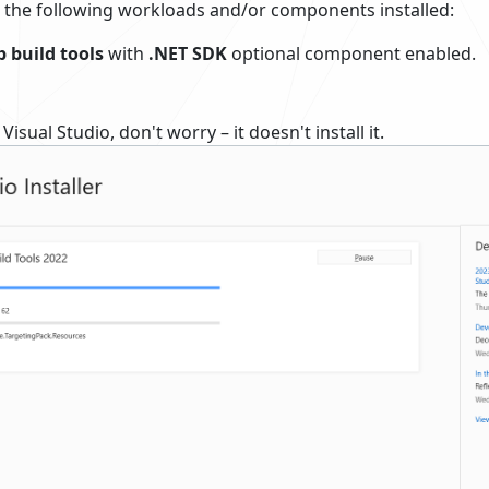
 the following workloads and/or components installed:
 build tools
with
.NET SDK
optional component enabled.
Visual Studio, don't worry – it doesn't install it.