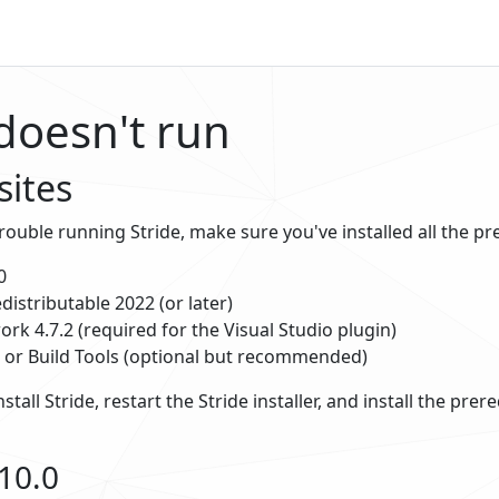
 doesn't run
sites
trouble running Stride, make sure you've installed all the pr
0
distributable 2022 (or later)
rk 4.7.2 (required for the Visual Studio plugin)
o or Build Tools (optional but recommended)
nstall Stride, restart the Stride installer, and install the pre
10.0