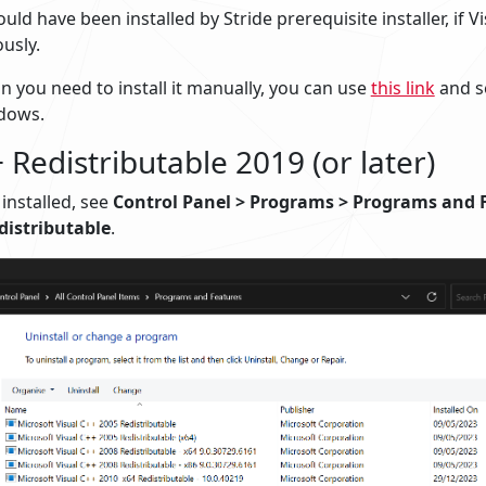
uld have been installed by Stride prerequisite installer, if V
ously.
n you need to install it manually, you can use
this link
and se
dows.
 Redistributable 2019 (or later)
s installed, see
Control Panel > Programs > Programs and 
distributable
.