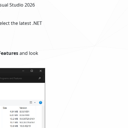
isual Studio 2026
lect the latest .NET
Features
and look