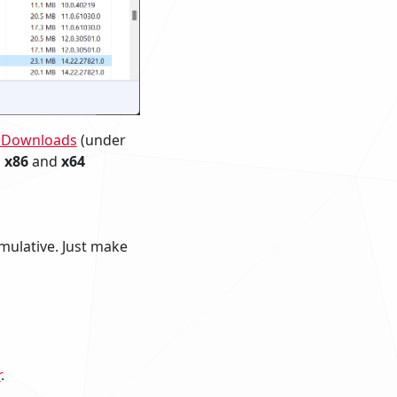
o Downloads
(under
h
x86
and
x64
umulative. Just make
r
.