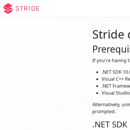
Stride
Prerequi
If you're having 
.NET SDK 10.
Visual C++ Re
.NET Framewo
Visual Studi
Alternatively, uni
prompted.
.NET SDK 