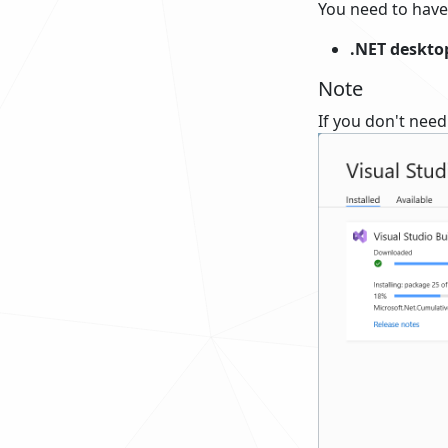
You need to have
.NET desktop
Note
If you don't need 