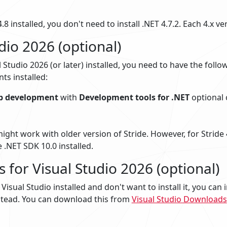
.8 installed, you don't need to install .NET 4.7.2. Each 4.x ve
dio 2026 (optional)
l Studio 2026 (or later) installed, you need to have the foll
s installed:
p development
with
Development tools for .NET
optional
might work with older version of Stride. However, for Stride 
 .NET SDK 10.0 installed.
s for Visual Studio 2026 (optional)
Visual Studio installed and don't want to install it, you can i
tead. You can download this from
Visual Studio Downloads