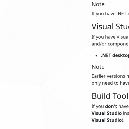
Note
If you have .NET 4
Visual Stu
If you have Visua
and/or component
.NET deskto
Note
Earlier versions 
only need to have
Build Tool
If you
don't
have 
Visual Studio
ins
Visual Studio
).