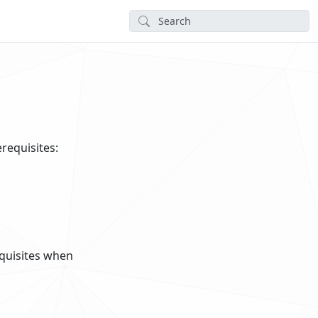
erequisites:
requisites when