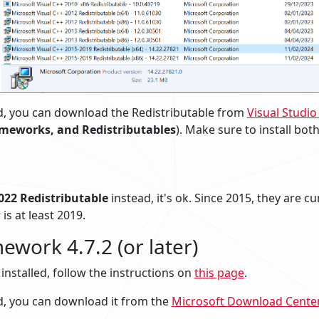
lled, you can download the Redistributable from
Visual Studi
ameworks, and Redistributables
). Make sure to install bot
022 Redistributable
instead, it's ok. Since 2015, they are c
 is at least 2019.
ework 4.7.2 (or later)
s installed, follow the instructions on
this page
.
lled, you can download it from the
Microsoft Download Cente