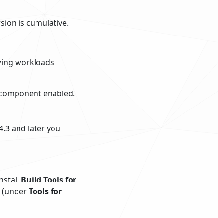
rsion is cumulative.
owing workloads
 component enabled.
4.3 and later you
nstall
Build Tools for
(under
Tools for