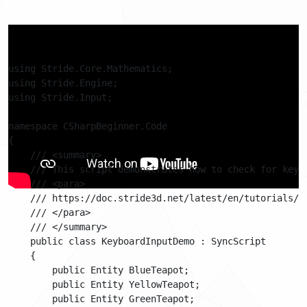
Code
using Stride.Core.Mathematics;

using Stride.Engine;

using Stride.Input;

namespace CSharpBeginner.Code

{

    /// <summary>

    /// This script demonstrates how to check for keybo
    /// <para>

    /// https://doc.stride3d.net/latest/en/tutorials/cs
    /// </para>

    /// </summary>

    public class KeyboardInputDemo : SyncScript

    {

        public Entity BlueTeapot;

        public Entity YellowTeapot;

        public Entity GreenTeapot;
