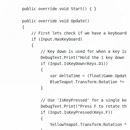
        public override void Start() { }

        public override void Update()

        {

            // First lets check if we have a keyboard.

            if (Input.HasKeyboard)

            {

                // Key down is used for when a key is b
                DebugText.Print("Hold the 1 key down to
                if (Input.IsKeyDown(Keys.D1))

                {

                    var deltaTime = (float)Game.UpdateT
                    BlueTeapot.Transform.Rotation *= Qu
                }

                // Use 'IsKeyPressed' for a single key 
                DebugText.Print("Press F to rotate the
                if (Input.IsKeyPressed(Keys.F))

                {

                    YellowTeapot.Transform.Rotation *= 