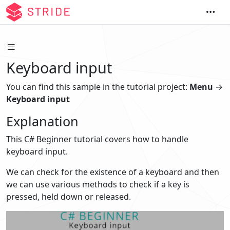
Keyboard input
You can find this sample in the tutorial project:
Menu
→
Keyboard input
Explanation
This C# Beginner tutorial covers how to handle
keyboard input.
We can check for the existence of a keyboard and then
we can use various methods to check if a key is
pressed, held down or released.