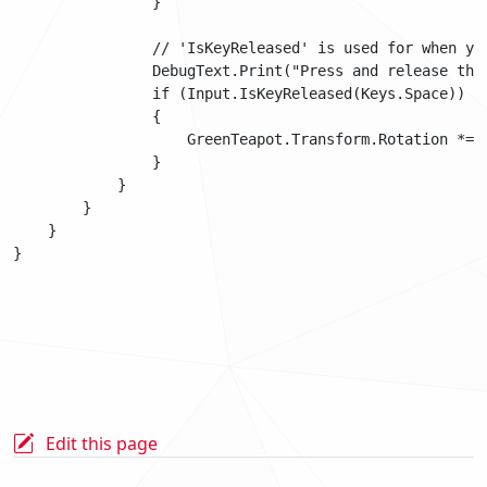
                }

                // 'IsKeyReleased' is used for when yo
                DebugText.Print("Press and release the
                if (Input.IsKeyReleased(Keys.Space))

                {

                    GreenTeapot.Transform.Rotation *= Q
                }

            }

        }

    }

Edit this page