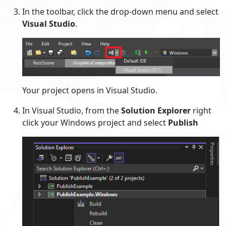
In the toolbar, click the drop-down menu and select
Visual Studio
.
Your project opens in Visual Studio.
In Visual Studio, from the
Solution Explorer
right
click your Windows project and select
Publish