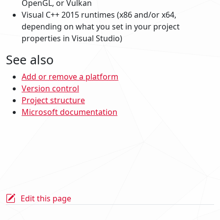
OpenGL, or Vulkan
Visual C++ 2015 runtimes (x86 and/or x64,
depending on what you set in your project
properties in Visual Studio)
See also
Add or remove a platform
Version control
Project structure
Microsoft documentation
Edit this page