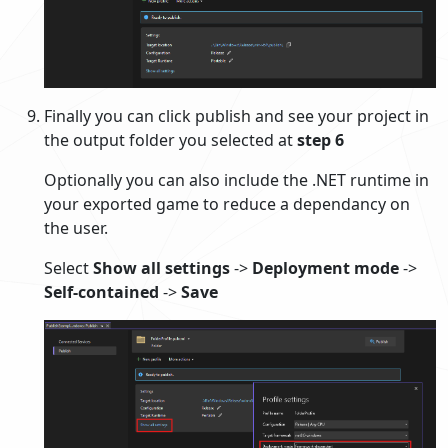
Finally you can click publish and see your project in
the output folder you selected at
step 6
Optionally you can also include the .NET runtime in
your exported game to reduce a dependancy on
the user.
Select
Show all settings
->
Deployment mode
->
Self-contained
->
Save