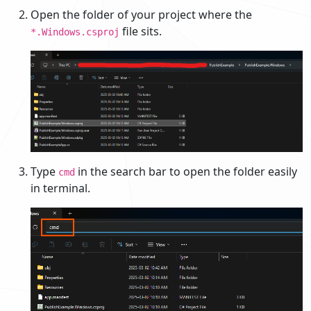
Open the folder of your project where the
file sits.
*.Windows.csproj
Type
in the search bar to open the folder easily
cmd
in terminal.