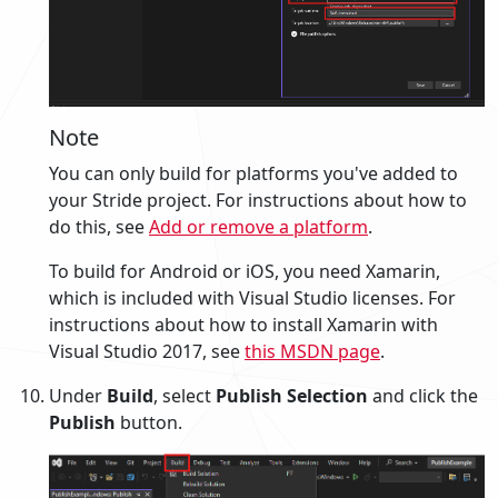
Note
You can only build for platforms you've added to
your Stride project. For instructions about how to
do this, see
Add or remove a platform
.
To build for Android or iOS, you need Xamarin,
which is included with Visual Studio licenses. For
instructions about how to install Xamarin with
Visual Studio 2017, see
this MSDN page
.
Under
Build
, select
Publish Selection
and click the
Publish
button.