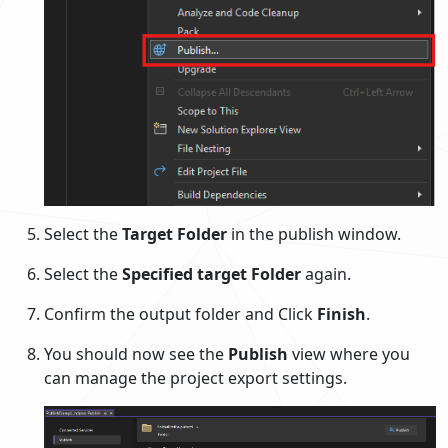
Select the
Target
Folder
in the publish window.
Select the
Specified target
Folder
again.
Confirm the output folder and Click
Finish
.
You should now see the
Publish
view where you
can manage the project export settings.