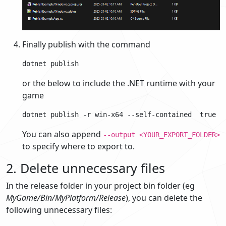
Finally publish with the command
or the below to include the .NET runtime with your
game
You can also append
--output <YOUR_EXPORT_FOLDER>
to specify where to export to.
2. Delete unnecessary files
In the release folder in your project bin folder (eg
MyGame/Bin/MyPlatform/Release
), you can delete the
following unnecessary files: