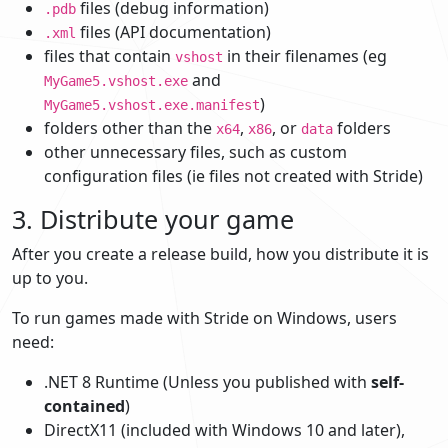
files (debug information)
.pdb
files (API documentation)
.xml
files that contain
in their filenames (eg
vshost
and
MyGame5.vshost.exe
)
MyGame5.vshost.exe.manifest
folders other than the
,
, or
folders
x64
x86
data
other unnecessary files, such as custom
configuration files (ie files not created with Stride)
3. Distribute your game
After you create a release build, how you distribute it is
up to you.
To run games made with Stride on Windows, users
need:
.NET 8 Runtime (Unless you published with
self-
contained
)
DirectX11 (included with Windows 10 and later),