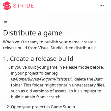
Distribute a game
When you're ready to publish your game, create a
release build from Visual Studio, then distribute it.
1. Create a release build
If you've built your game in Release mode before,
in your project folder (eg
MyGame/Bin/MyPlatform/Release/
), delete the
Data
folder. This folder might contain unnecessary files,
such as old versions of assets, so it's simplest to
build it again from scratch.
Open your project in Game Studio.