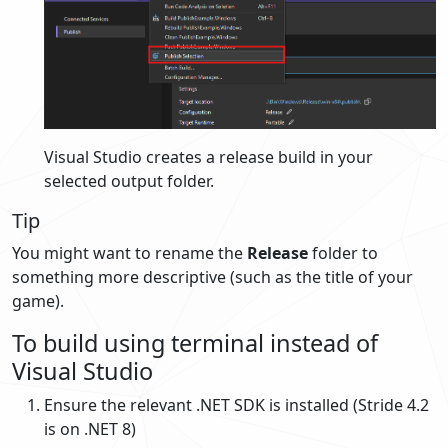
Visual Studio creates a release build in your
selected output folder.
Tip
You might want to rename the
Release
folder to
something more descriptive (such as the title of your
game).
To build using terminal instead of
Visual Studio
Ensure the relevant .NET SDK is installed (Stride 4.2
is on .NET 8)