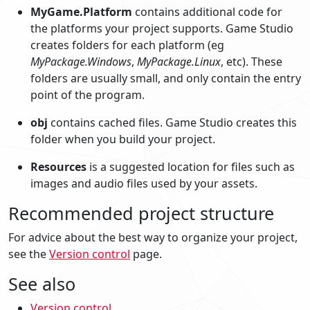
MyGame.Platform
contains additional code for
the platforms your project supports. Game Studio
creates folders for each platform (eg
MyPackage.Windows
,
MyPackage.Linux
, etc). These
folders are usually small, and only contain the entry
point of the program.
obj
contains cached files. Game Studio creates this
folder when you build your project.
Resources
is a suggested location for files such as
images and audio files used by your assets.
Recommended project structure
For advice about the best way to organize your project,
see the
Version control
page.
See also
Version control