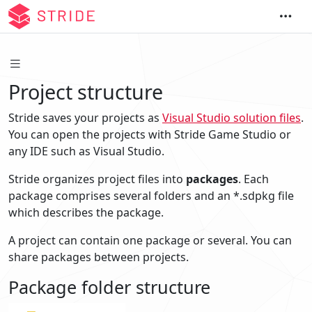
Project structure
Stride saves your projects as
Visual Studio solution files
.
You can open the projects with Stride Game Studio or
any IDE such as Visual Studio.
Stride organizes project files into
packages
. Each
package comprises several folders and an *.sdpkg file
which describes the package.
A project can contain one package or several. You can
share packages between projects.
Package folder structure