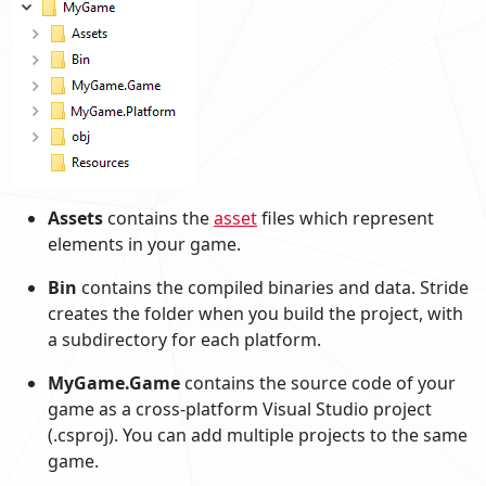
Assets
contains the
asset
files which represent
elements in your game.
Bin
contains the compiled binaries and data. Stride
creates the folder when you build the project, with
a subdirectory for each platform.
MyGame.Game
contains the source code of your
game as a cross-platform Visual Studio project
(.csproj). You can add multiple projects to the same
game.